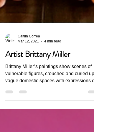
Caitlin Correa
Mar 12, 2021
4 min read
Artist Brittany Miller
Brittany Miller’s paintings show scenes of
vulnerable figures, crouched and curled up in
vague domestic spaces with expressions of...