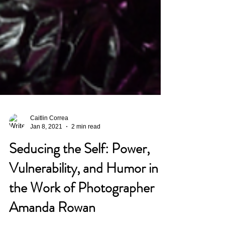
Caitlin Correa
Jan 8, 2021
2 min read