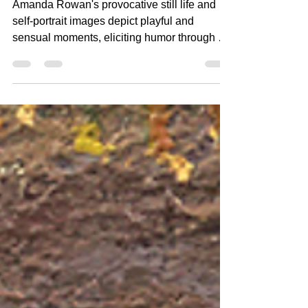
Seducing the Self: Power,
Vulnerability, and Humor in
the Work of Photographer
Amanda Rowan
Amanda Rowan's provocative still life and
self-portrait images depict playful and
sensual moments, eliciting humor through an
exploration...