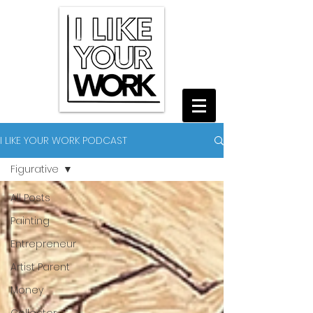
I LIKE YOUR WORK PODCAST
Figurative
All Posts
Painting
Entrepreneur
Artist Parent
Money