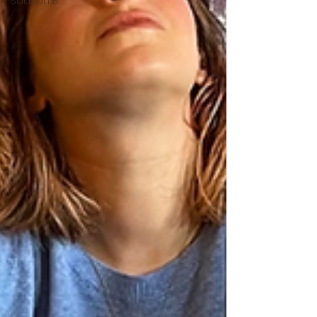
Season 8