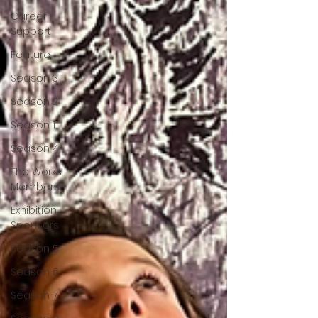
Career
Support
Feature
Season 3
Season 2
Season 1
Season 4
The Works
Members
Exhibition
Sponsors
Season 5
Season 6
Season 7