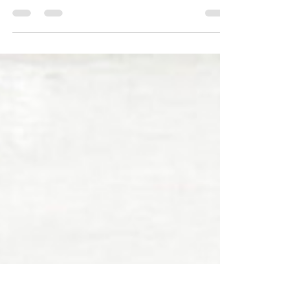
Erika b Hess
May 22, 2020
2 min read
Artist Susanna Coffey:
Painting Identity, Teaching
Experiences, & Supporting
Artists
In this episode, I talk to the incredible painter,
Susanna Coffey about her life and work. We
dive into Susanna’s childhood, how she...