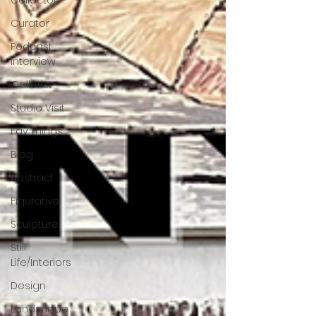
Collector
Curator
Podcast
Interview
Gallerist
Studio Visit
Fav Things
Blog
Abstract
Figurative
Sculpture
Still
Life/Interiors
Design
Landscape