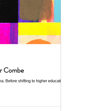
fer Combe
na. Before shifting to higher education,