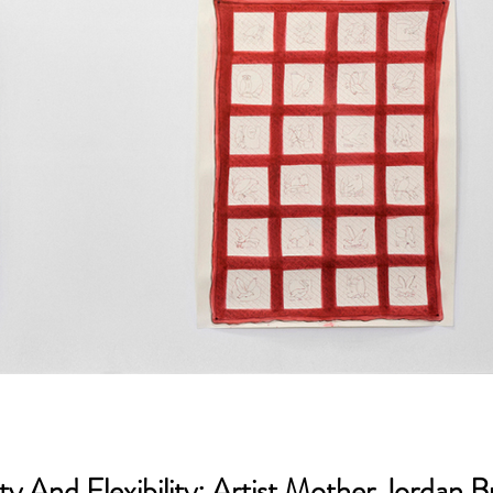
 And Flexibility: Artist Mother Jordan 