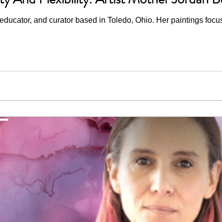
 educator, and curator based in Toledo, Ohio. Her paintings focus