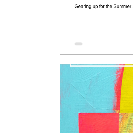
Gearing up for the Summer 