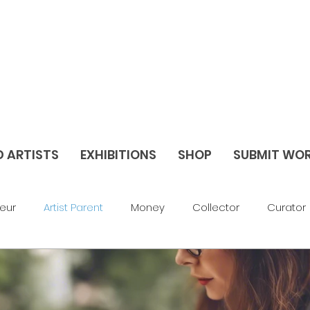
D ARTISTS
EXHIBITIONS
SHOP
SUBMIT WO
eur
Artist Parent
Money
Collector
Curator
av Things
Blog
Abstract
Figurative
Sculptu