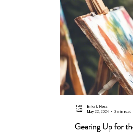
Design
Landscape
C
Season 4
The Works Mem
Season 8
Erika b Hess
May 22, 2024
2 min read
Gearing Up for t