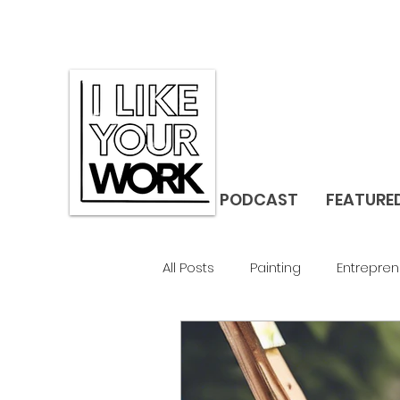
PODCAST
FEATURE
All Posts
Painting
Entrepren
Gallerist
Studio Visit
F