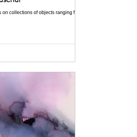
 on collections of objects ranging from...