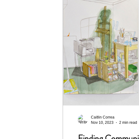
Caitlin Correa
Nov 10, 2023
2 min read
Finding Community