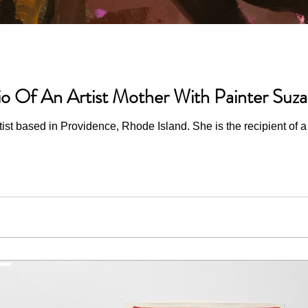
io Of An Artist Mother With Painter Suz
st based in Providence, Rhode Island. She is the recipient of a