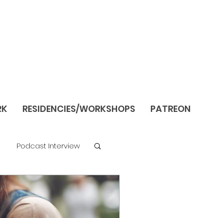
RK
RESIDENCIES/WORKSHOPS
PATREON
Podcast Interview
re
Still Life/Interiors