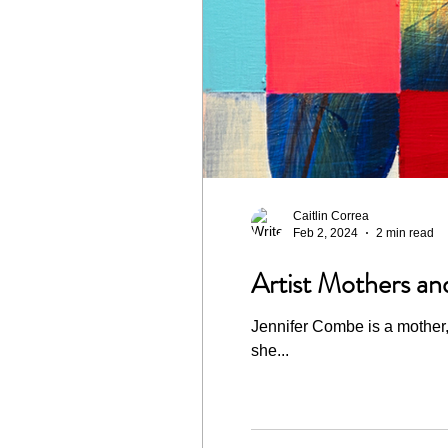
Caitlin Correa
Feb 2, 2024
2 min read
Artist Mothers an
Jennifer Combe is a mother, 
she...