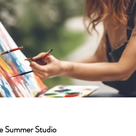
areer Support
Feature
Season 3
Season 2
bers
Exhibition Sponsors
Season 5
Season 6
he Summer Studio