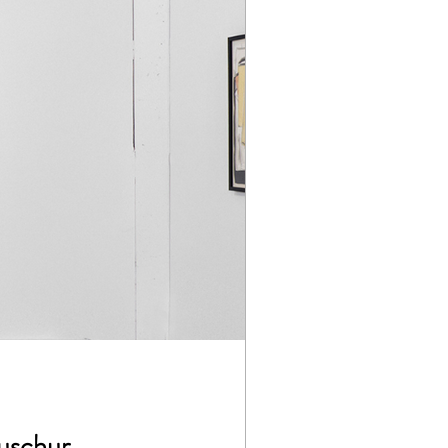
Buschur