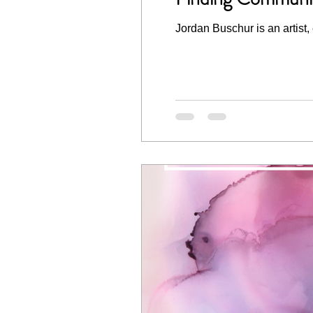
Jordan Buschur is an artist,