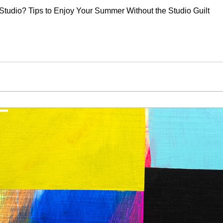
Studio? Tips to Enjoy Your Summer Without the Studio Guilt