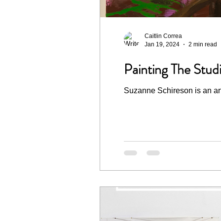
Caitlin Correa
Jan 19, 2024
2 min read
Painting The Stud
Suzanne Schireson is an arti