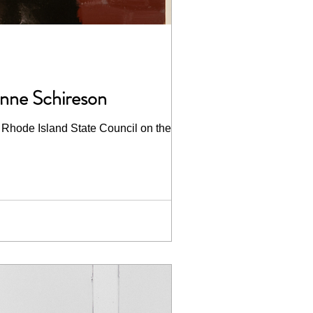
anne Schireson
 Rhode Island State Council on the Arts...