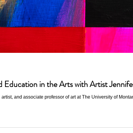
d Education in the Arts with Artist Jenni
artist, and associate professor of art at The University of Monta