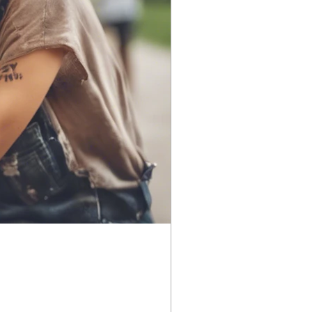
Season 1
Season 7