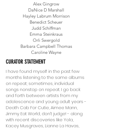
Alex Gingrow
DaNice D Marshall
Hayley Labrum Morrison
Benedict Scheuer
Judd Schiffman
Emma Steinkraus
Orli Swergold
Barbara Campbell Thomas
Caroline Wayne
CURATOR STATEMENT
I have found myself in the past few
months listening to the same albums
on repeat; sometimes, individual
songs nonstop on repeat. I go back
and forth between artists from my
adolescence and young adult years -
Death Cab For Cutie, Aimee Mann,
Jimmy Eat World, don’t judge! - along
with recent discoveries like Yola,
Kacey Musgraves, Lianne La Havas,