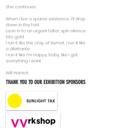
She continues:
When I live a sparse existence, I'll drop
down in the fold
Lean in to an urgent falter, spin silence
into gold
I run it like the crop of kismet, I run it like
a dilettante
I run it like I'm happy, baby, like I got
everything I want
Will Hutnick
THANK YOU TO OUR EXHIBITION SPONSORS