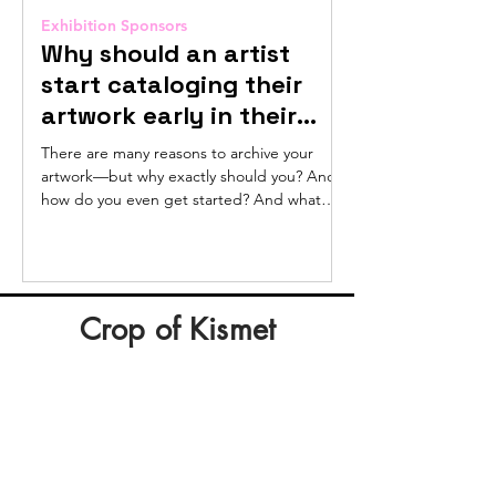
Exhibition Sponsors
Exhibition Sponsors
Why should an artist
Sunlight Po
start cataloging their
Hannah Col
artwork early in their
Hey, if you’ve downlo
career?
deductions guide fro
There are many reasons to archive your
listened to Hannah C
artwork—but why exactly should you? And
pay...
how do you even get started? And what
exactly is an...
Crop of Kismet
Kevo Aregbe
Mercury
Retrograde
Oil
on
canvas,
30