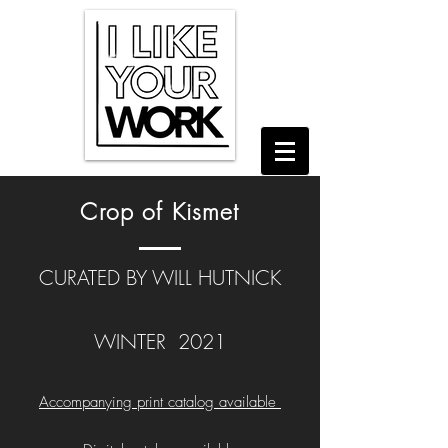
Crop of Kismet
CURATED BY WILL HUTNICK
WINTER 2021
Accompanying print catalog available