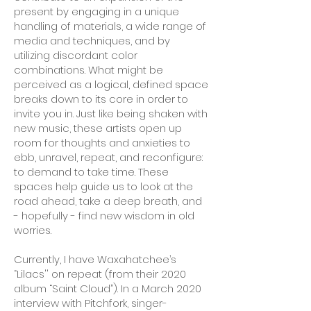
present by engaging in a unique
handling of materials, a wide range of
media and techniques, and by
utilizing discordant color
combinations. What might be
perceived as a logical, defined space
breaks down to its core in order to
invite you in. Just like being shaken with
new music, these artists open up
room for thoughts and anxieties to
ebb, unravel, repeat, and reconfigure:
to demand to take time. These
spaces help guide us to look at the
road ahead, take a deep breath, and
- hopefully - find new wisdom in old
worries.
Currently, I have Waxahatchee’s
“Lilacs'' on repeat (from their 2020
album “Saint Cloud”). In a March 2020
interview with Pitchfork, singer-