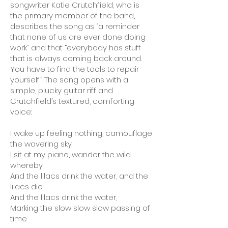
songwriter Katie Crutchfield, who is
the primary member of the band,
describes the song as “a reminder
that none of us are ever done doing
work” and that “everybody has stuff
that is always coming back around.
You have to find the tools to repair
yourself.” The song opens with a
simple, plucky guitar riff and
Crutchfield’s textured, comforting
voice:
I wake up feeling nothing, camouflage
the wavering sky
I sit at my piano, wander the wild
whereby
And the lilacs drink the water, and the
lilacs die
And the lilacs drink the water,
Marking the slow slow slow passing of
time