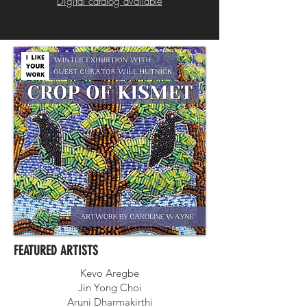
Digital catalog available
FEATURED ARTISTS
Kevo Aregbe
Jin Yong Choi
Aruni Dharmakirthi