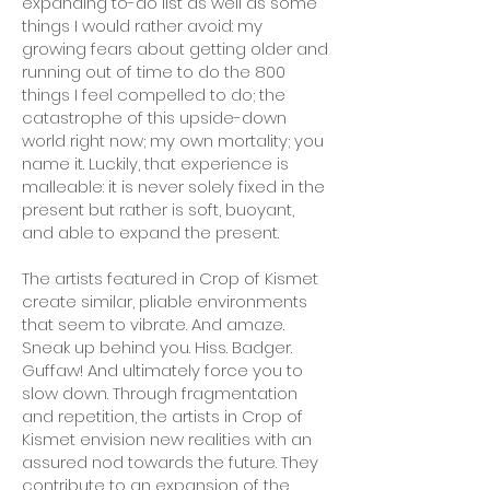
expanding to-do list as well as some
things I would rather avoid: my
growing fears about getting older and
running out of time to do the 800
things I feel compelled to do; the
catastrophe of this upside-down
world right now; my own mortality; you
name it. Luckily, that experience is
malleable: it is never solely fixed in the
present but rather is soft, buoyant,
and able to expand the present.
The artists featured in Crop of Kismet
create similar, pliable environments
that seem to vibrate. And amaze.
Sneak up behind you. Hiss. Badger.
Guffaw! And ultimately force you to
slow down. Through fragmentation
and repetition, the artists in Crop of
Kismet envision new realities with an
assured nod towards the future. They
contribute to an expansion of the