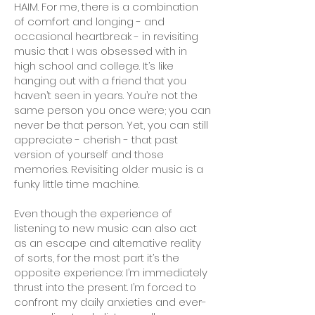
HAIM. For me, there is a combination
of comfort and longing - and
occasional heartbreak - in revisiting
music that I was obsessed with in
high school and college. It’s like
hanging out with a friend that you
haven’t seen in years. You’re not the
same person you once were; you can
never be that person. Yet, you can still
appreciate - cherish - that past
version of yourself and those
memories. Revisiting older music is a
funky little time machine.
Even though the experience of
listening to new music can also act
as an escape and alternative reality
of sorts, for the most part it’s the
opposite experience: I’m immediately
thrust into the present. I’m forced to
confront my daily anxieties and ever-