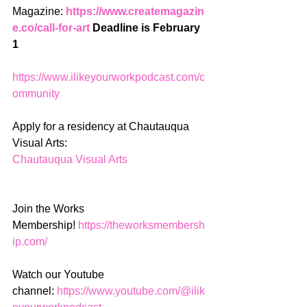
Magazine: 
https://www.createmagazin
e.co/call-for-art
 Deadline is February 
1
https://www.ilikeyourworkpodcast.com/c
ommunity
Apply for a residency at Chautauqua 
Visual Arts:
Chautauqua Visual Arts
Join the Works 
Membership! 
https://theworksmembersh
ip.com/
Watch our Youtube 
channel: 
https://www.youtube.com/@ilik