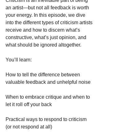
Criticism is an inevitable part of being 
an artist—but not all feedback is worth 
your energy. In this episode, we dive 
into the different types of criticism artists 
receive and how to discern what’s 
constructive, what’s just opinion, and 
what should be ignored altogether.
You’ll learn:
How to tell the difference between 
valuable feedback and unhelpful noise
When to embrace critique and when to 
let it roll off your back
Practical ways to respond to criticism 
(or not respond at all)