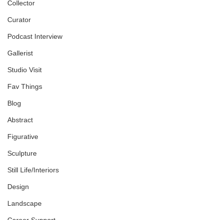
Collector
Curator
Podcast Interview
Gallerist
Studio Visit
Fav Things
Blog
Abstract
Figurative
Sculpture
Still Life/Interiors
Design
Landscape