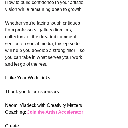
How to build confidence in your artistic 
vision while remaining open to growth
Whether you're facing tough critiques 
from professors, gallery directors, 
collectors, or the dreaded comment 
section on social media, this episode 
will help you develop a strong filter—so 
you can take in what serves your work 
and let go of the rest.
I Like Your Work Links:
Thank you to our sponsors: 
Naomi Vladeck with Creativity Matters 
Coaching: 
Join the Artist Accelerator 
Create 