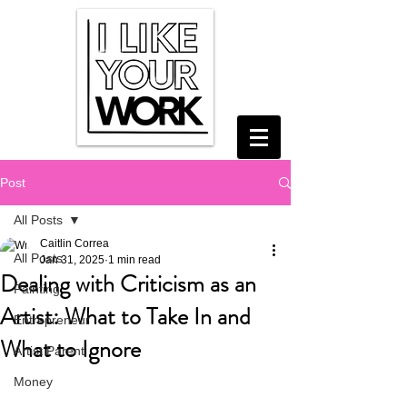
Post
All Posts
Caitlin Correa
All Posts
Jan 31, 2025
1 min read
Dealing with Criticism as an
Painting
Artist: What to Take In and
Entrepreneur
What to Ignore
Artist Parent
Money