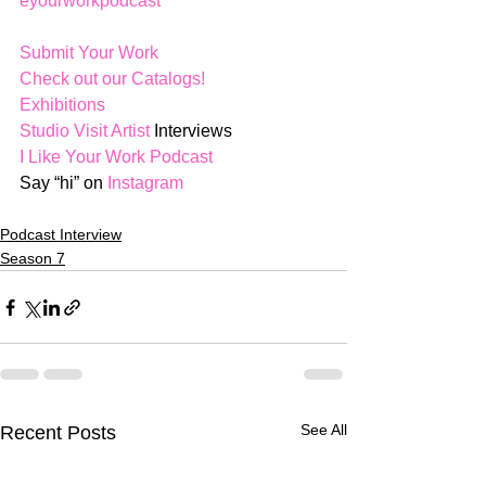
eyourworkpodcast
Submit Your Work
Check out our Catalogs!
Exhibitions
Studio Visit Artist
 Interviews
I Like Your Work Podcast
Say “hi” on 
Instagram
Podcast Interview
Season 7
See All
Recent Posts