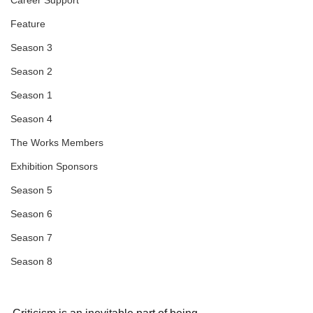
Career Support
Feature
Season 3
Season 2
Season 1
Season 4
The Works Members
Exhibition Sponsors
Season 5
Season 6
Season 7
Season 8