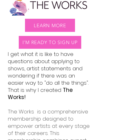
LEARN MORE
I'M READY TO SIGN UP
I get what it is like to have
questions about applying to
shows, artist statements and
wondering if there was an
easier way to "do all the things".
That is why I created
The
Works!
The Works is a comprehensive
membership designed to
empower artists at every stage
of their careers. This