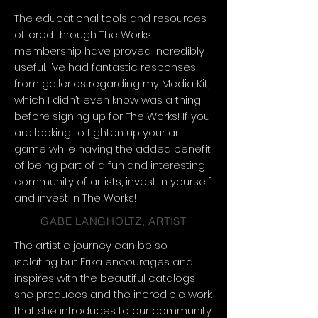
The educational tools and resources
offered through The Works
membership have proved incredibly
useful. I’ve had fantastic responses
from galleries regarding my Media Kit,
which I didn’t even know was a thing
before signing up for The Works! If you
are looking to tighten up your art
game while having the added benefit
of being part of a fun and interesting
community of artists, invest in yourself
and invest in The Works!
GABE LANGHOLTZ, ARTIST
The artistic journey can be so
isolating but Erika encourages and
inspires with the beautiful catalogs
she produces and the incredible work
that she introduces to our community.