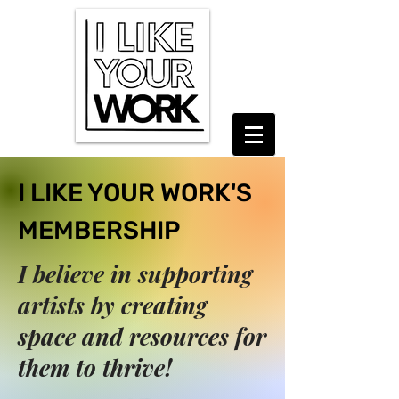
I LIKE YOUR WORK'S
MEMBERSHIP
I believe in supporting
artists by creating
space and resources for
them to thrive!