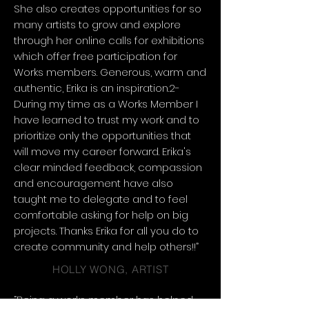
She also creates opportunities for so
many artists to grow and explore
through her online calls for exhibitions
which offer free participation for
Works members. Generous, warm and
authentic, Erika is an inspiration.2-
During my time as a Works Member I
have learned to trust my work and to
prioritize only the opportunities that
will move my career forward. Erika's
clear minded feedback, compassion
and encouragement have also
taught me to delegate and to feel
comfortable asking for help on big
projects. Thanks Erika for all you do to
create community and help others!!”
HOLLY WONG, ARTIST
“Being a works member has helped