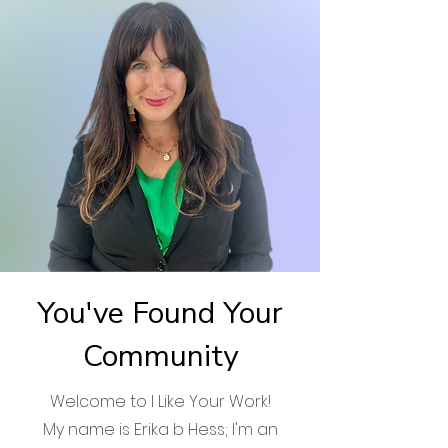
You've Found Your
Community
Welcome to I Like Your Work!
My name is Erika b Hess; I'm an