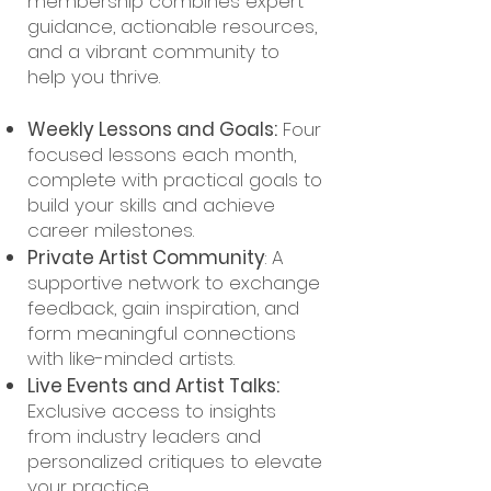
membership combines expert
guidance, actionable resources,
and a vibrant community to
help you thrive.
Weekly Lessons and Goals:
Four
focused lessons each month,
complete with practical goals to
build your skills and achieve
career milestones.
Private Artist Community
: A
supportive network to exchange
feedback, gain inspiration, and
form meaningful connections
with like-minded artists.
Live Events and Artist Talks:
Exclusive access to insights
from industry leaders and
personalized critiques to elevate
your practice.