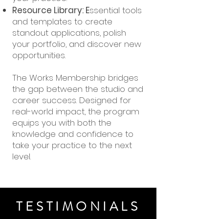
Resource Library: E
ssential tools
and templates to create
standout applications, polish
your portfolio, and discover new
opportunities.
The Works Membership bridges
the gap between the studio and
career success. Designed for
real-world impact, the program
equips you with both the
knowledge and confidence to
take your practice to the next
level.
TESTIMONIALS