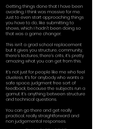
Getting things done that I have been
avoiding, I think was massive for me.
Just to even start approaching things
you have to do, like submitting to
shows, which I hadn't been doing so
that was a game changer.
This isn’t a grad school replacement
but it gives you structure, community,
there’s lectures, there’s crits, it’s pretty
amazing what you can get from this.
It’s not just for people like me who feel
clueless, It’s for anybody who wants a
safe space, judgment free sort of
feedback, because the subjects run a
gamut. It’s anything between structure
and technical questions.
You can go there and get really
practical, really straightforward and
non judgemental responses.