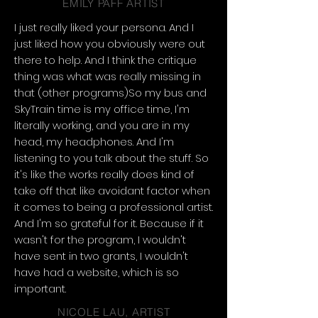
EMILY PAFF ARTIST
I just really liked your persona. And I
just liked how you obviously were out
there to help. And I think the critique
thing was what was really missing in
that (other programs)So my bus and
SkyTrain time is my office time, I'm
literally working, and you are in my
head, my headphones. And I'm
listening to you talk about the stuff. So
it's like the works really does kind of
take off that like avoidant factor when
it comes to being a professional artist.
And I'm so grateful for it. Because if it
wasn't for the program, I wouldn't
have sent in two grants, I wouldn't
have had a website, which is so
important.
NICOLE LAU, ARTIST