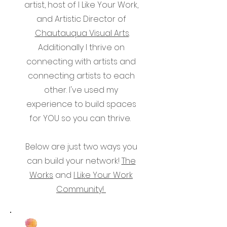
artist, host of I Like Your Work,
and Artistic Director of
Chautauqua Visual Arts
.
Additionally I thrive on
connecting with artists and
connecting artists to each
other. I've used my
experience to build spaces
for YOU so you can thrive.
Below are just two ways you
can build your network!
The
Works
and
I Like Your Work
Community!