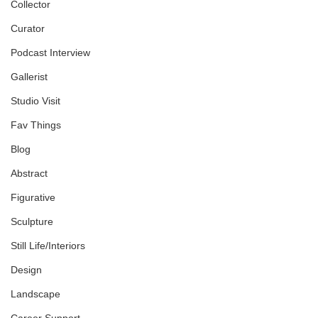
Collector
Curator
Podcast Interview
Gallerist
Studio Visit
Fav Things
Blog
Abstract
Figurative
Sculpture
Still Life/Interiors
Design
Landscape