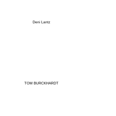
Deni Lantz
TOM BURCKHARDT