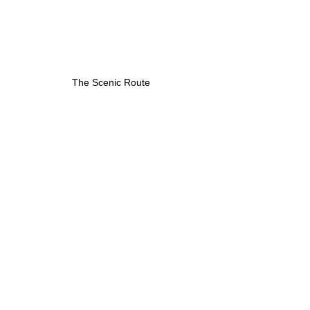
The Scenic Route
Respositórios Install