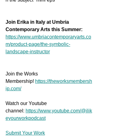
Join Erika in Italy at Umbria 
Contemporary Arts this Summer:
https://www.umbriacontemporaryarts.co
m/product-page/the-symbolic-
landscape-instructor
Join the Works 
Membership! 
https://theworksmembersh
ip.com/
Watch our Youtube 
channel: 
https://www.youtube.com/@ilik
eyourworkpodcast
Submit Your Work