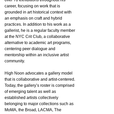
career, focusing on work that is 
grounded in art historical context with 
an emphasis on craft and hybrid 
practices. In addition to his work as a 
gallerist, he is a regular faculty member 
at the NYC Crit Club, a collaborative 
alternative to academic art programs, 
centering peer dialogue and 
mentorship within an inclusive artist 
community.
High Noon advocates a gallery model 
that is collaborative and artist-centered. 
Today, the gallery’s roster is comprised 
of emerging talent as well as 
established artists collectively 
belonging to major collections such as 
MoMA, the Broad, LACMA, The 