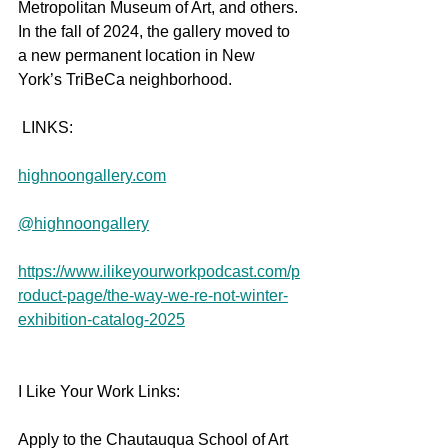
Metropolitan Museum of Art, and others. 
In the fall of 2024, the gallery moved to 
a new permanent location in New 
York’s TriBeCa neighborhood.
 LINKS:
highnoongallery.com
@highnoongallery
https://www.ilikeyourworkpodcast.com/p
roduct-page/the-way-we-re-not-winter-
exhibition-catalog-2025
I Like Your Work Links:
Apply to the Chautauqua School of Art 