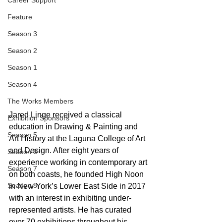
Career Support
Feature
Season 3
Season 2
Season 1
Season 4
The Works Members
Jared Linge received a classical 
Exhibition Sponsors
education in Drawing & Painting and 
Season 5
Art History at the Laguna College of Art 
and Design. After eight years of 
Season 6
experience working in contemporary art 
Season 7
on both coasts, he founded High Noon 
Season 8
in New York’s Lower East Side in 2017 
with an interest in exhibiting under-
represented artists. He has curated 
over 70 exhibitions throughout his 