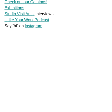
Check out our Catalogs!
Exhibitions
Studio Visit Artist
 Interviews
I Like Your Work Podcast
Say “hi” on 
Instagram