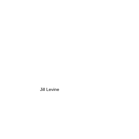
Jill Levine