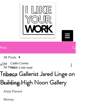
Post
All Posts
Caitlin Correa
All Posts
Feb 6
2 min read
Tribeca Gallerist Jared Linge on
Painting
Building High Noon Gallery
Entrepreneur
Artist Parent
Money