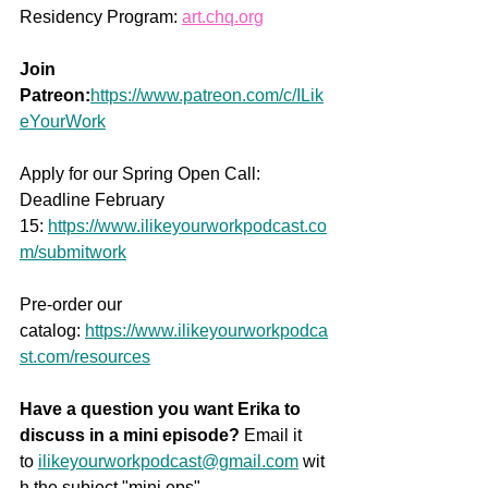
Residency Program: 
art.chq.org
Join 
Patreon:
https://www.patreon.com/c/ILik
eYourWork
Apply for our Spring Open Call: 
Deadline February 
15: 
https://www.ilikeyourworkpodcast.co
m/submitwork
Pre-order our 
catalog: 
https://www.ilikeyourworkpodca
st.com/resources
Have a question you want Erika to 
discuss in a mini episode?
 Email it 
to 
ilikeyourworkpodcast@gmail.com
 wit
h the subject "mini eps" 