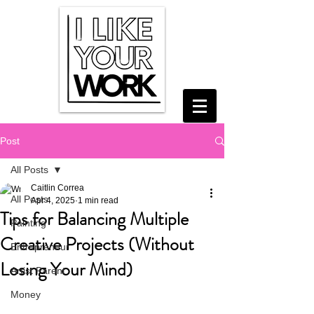
Post
All Posts
Caitlin Correa
All Posts
Apr 4, 2025
1 min read
Tips for Balancing Multiple
Painting
Creative Projects (Without
Entrepreneur
Losing Your Mind)
Artist Parent
Money