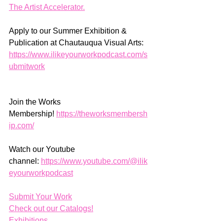
The Artist Accelerator.
Apply to our Summer Exhibition & 
Publication at Chautauqua Visual Arts: 
https://www.ilikeyourworkpodcast.com/s
ubmitwork
Join the Works 
Membership! 
https://theworksmembersh
ip.com/
Watch our Youtube 
channel: 
https://www.youtube.com/@ilik
eyourworkpodcast
Submit Your Work
Check out our Catalogs!
Exhibitions