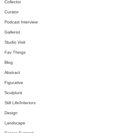
Collector
Curator
Podcast Interview
Gallerist
Studio Visit
Fav Things
Blog
Abstract
Figurative
Sculpture
Still Life/Interiors
Design
Landscape