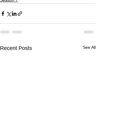
Season 7
See All
Recent Posts