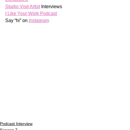
Studio Visit Artist
 Interviews
I Like Your Work Podcast
Say “hi” on 
Instagram
Podcast Interview