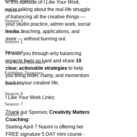
Career Support
In this episode of 
I Like Your Work
, 
we're talking about the real-life struggle 
Feature
of balancing all the creative things — 
Season 3
your studio practice, admin work, social 
Season 2
media, teaching, applications, and 
more — without burning out.
Season 1
Season 4
I’ll walk you through why balancing 
projects feels so hard and share 
10 
The Works Members
clear, actionable strategies
 to help 
Exhibition Sponsors
you bring order, clarity, and momentum 
back to your creative life.
Season 5
Season 6
I Like Your Work Links:
Season 7
Thank our Sponsor, 
Creativity Matters 
Season 8
Coaching: 
Starting April 7 Naomi is offering her 
FREE signature 5 DAY mini course - 