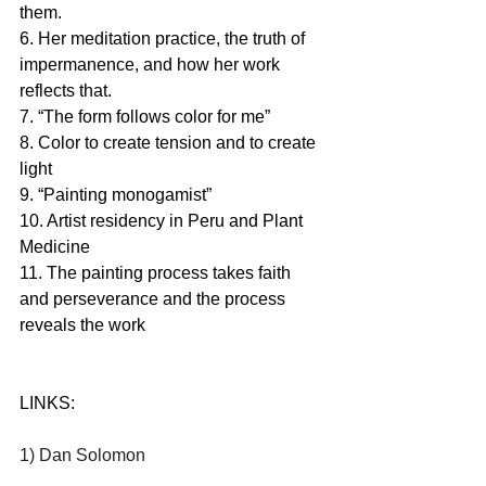
them. 
6. Her meditation practice, the truth of 
impermanence, and how her work 
reflects that. 
7. “The form follows color for me” 
8. Color to create tension and to create 
light
9. “Painting monogamist” 
10. Artist residency in Peru and Plant 
Medicine
11. The painting process takes faith 
and perseverance and the process 
reveals the work
LINKS:
1) Dan Solomon