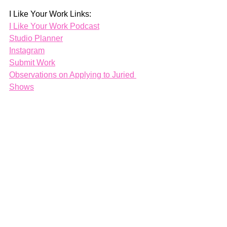
I Like Your Work Links:
I Like Your Work Podcast
Studio Planner
Instagram
Submit Work
Observations on Applying to Juried 
Shows