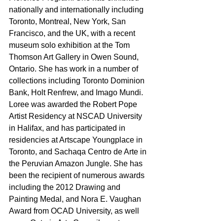
nationally and internationally including 
Toronto, Montreal, New York, San 
Francisco, and the UK, with a recent 
museum solo exhibition at the Tom 
Thomson Art Gallery in Owen Sound, 
Ontario. She has work in a number of 
collections including Toronto Dominion 
Bank, Holt Renfrew, and Imago Mundi. 
Loree was awarded the Robert Pope 
Artist Residency at NSCAD University 
in Halifax, and has participated in 
residencies at Artscape Youngplace in 
Toronto, and Sachaqa Centro de Arte in 
the Peruvian Amazon Jungle. She has 
been the recipient of numerous awards 
including the 2012 Drawing and 
Painting Medal, and Nora E. Vaughan 
Award from OCAD University, as well 