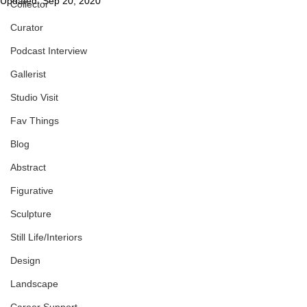
Updated:
Sep 20, 2020
Collector
Curator
Podcast Interview
Gallerist
Studio Visit
Fav Things
Blog
Abstract
Figurative
Sculpture
Still Life/Interiors
Design
Landscape