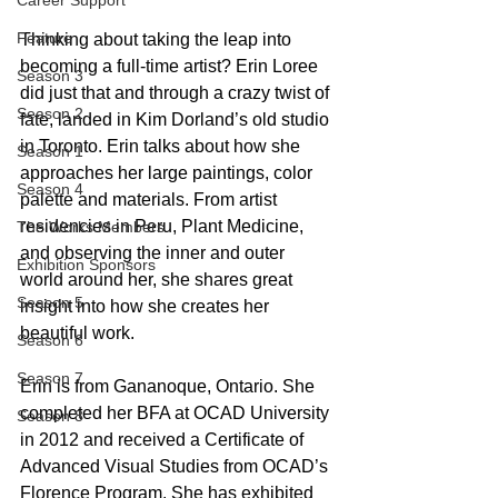
Career Support
Feature
Thinking about taking the leap into 
becoming a full-time artist? Erin Loree 
Season 3
did just that and through a crazy twist of 
Season 2
fate, landed in Kim Dorland’s old studio 
in Toronto. Erin talks about how she 
Season 1
approaches her large paintings, color 
Season 4
palette and materials. From artist 
residencies in Peru, Plant Medicine, 
The Works Members
and observing the inner and outer 
Exhibition Sponsors
world around her, she shares great 
Season 5
insight into how she creates her 
beautiful work. 
Season 6
Season 7
Erin is from Gananoque, Ontario. She 
completed her BFA at OCAD University 
Season 8
in 2012 and received a Certificate of 
Advanced Visual Studies from OCAD’s 
Florence Program. She has exhibited 