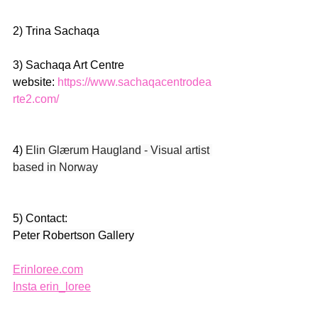
2) Trina Sachaqa 
3) Sachaqa Art Centre 
website: 
https://www.sachaqacentrodea
rte2.com/
4) 
Elin Glærum Haugland - Visual artist 
based in Norway
5) Contact:
Peter Robertson Gallery
Erinloree.com
Insta erin_loree