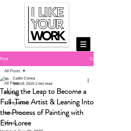
Post
All Posts
Caitlin Correa
All Posts
Sep 18, 2020
2 min read
Taking the Leap to Become a
Painting
Full-Time Artist & Leaning Into
Entrepreneur
the Process of Painting with
Artist Parent
Erin Loree
Money