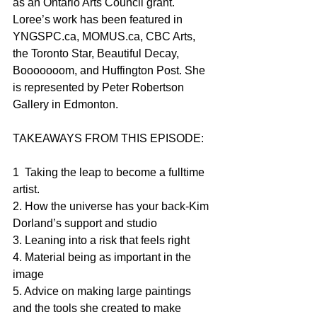
as an Ontario Arts Council grant. 
Loree’s work has been featured in 
YNGSPC.ca, MOMUS.ca, CBC Arts, 
the Toronto Star, Beautiful Decay, 
Booooooom, and Huffington Post. She 
is represented by Peter Robertson 
Gallery in Edmonton.
TAKEAWAYS FROM THIS EPISODE:
1  Taking the leap to become a fulltime 
artist.
2. How the universe has your back-Kim 
Dorland’s support and studio
3. Leaning into a risk that feels right
4. Material being as important in the 
image
5. Advice on making large paintings 
and the tools she created to make 