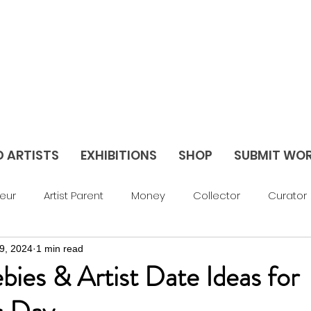
D ARTISTS
EXHIBITIONS
SHOP
SUBMIT WO
eur
Artist Parent
Money
Collector
Curator
9, 2024
1 min read
av Things
Blog
Abstract
Figurative
Sculptu
ebies & Artist Date Ideas for
areer Support
Feature
Season 3
Season 2