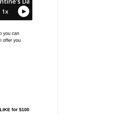
so you can 
I offer you 
LIKE for $100 