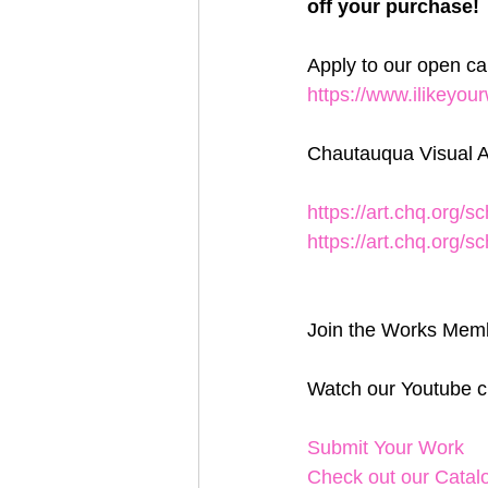
off your purchase! 
Apply to our open ca
https://www.ilikeyo
Chautauqua Visual A
https://art.chq.org/
https://art.chq.org/
Join the Works Memb
Watch our Youtube c
Submit Your Work
Check out our Catal