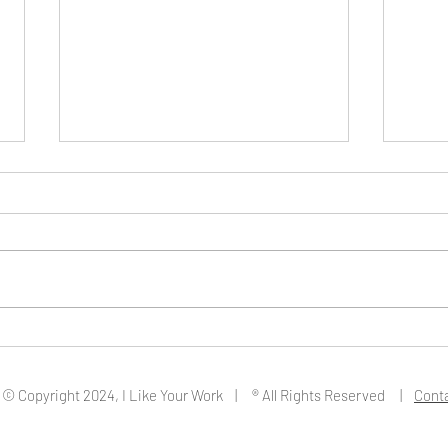
Artist Fedra Yazdi
Artis
© Copyright 2024, I Like Your Work | ® All Rights Reserved |
Cont