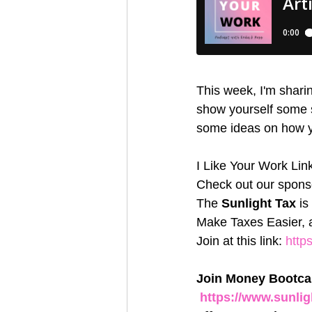
This week, I'm sharin
show yourself some se
some ideas on how yo
I Like Your Work Lin
Check out our sponso
The 
Sunlight Tax
 i
Make Taxes Easier, a
Join at this link: 
http
Join Money Bootcam
https://www.sunl