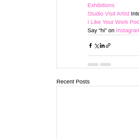
Exhibitions
Studio Visit Artist
 In
I Like Your Work Po
Say “hi” on 
Instagra
Recent Posts