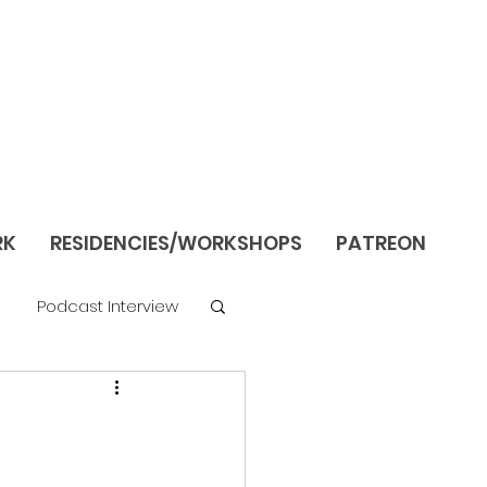
RK
RESIDENCIES/WORKSHOPS
PATREON
Podcast Interview
re
Still Life/Interiors
Season 1