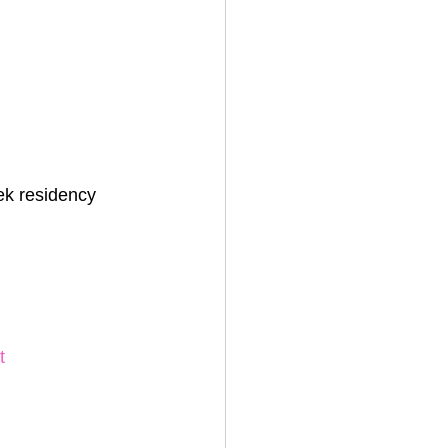
ek residency
t