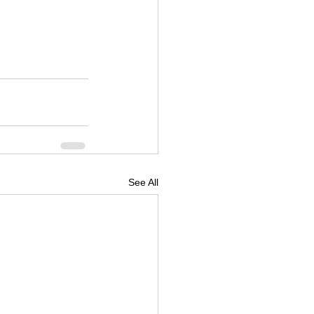
See All