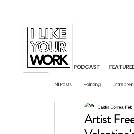
PODCAST
FEATURE
All Posts
Painting
Entrepren
Caitlin Correa
Feb 
Gallerist
Studio Visit
F
Artist Fre
Design
Landscape
C