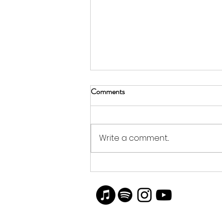
Comments
Write a comment...
Artist Blake Brasher