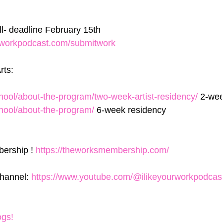
ll- deadline February 15th 
urworkpodcast.com/submitwork
rts:
school/about-the-program/two-week-artist-residency/
 2-we
school/about-the-program/
 6-week residency
ership ! 
https://theworksmembership.com/
hannel: 
https://www.youtube.com/@ilikeyourworkpodcas
ogs!