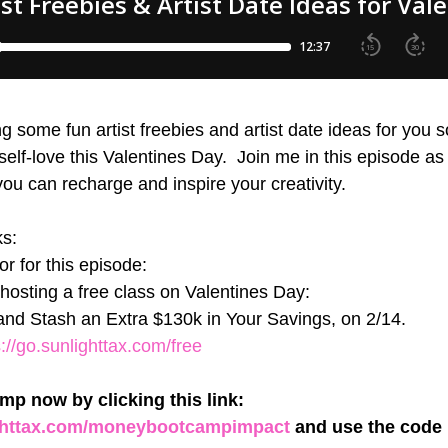
g some fun artist freebies and artist date ideas for you 
lf-love this Valentines Day.  Join me in this episode as 
u can recharge and inspire your creativity. 
ks:
r for this episode:
s hosting a free class on Valentines Day: 
nd Stash an Extra $130k in Your Savings, on 2/14.
s://go.sunlighttax.com/free
p now by clicking this link: 
ighttax.com/moneybootcampimpact
 and use the code 