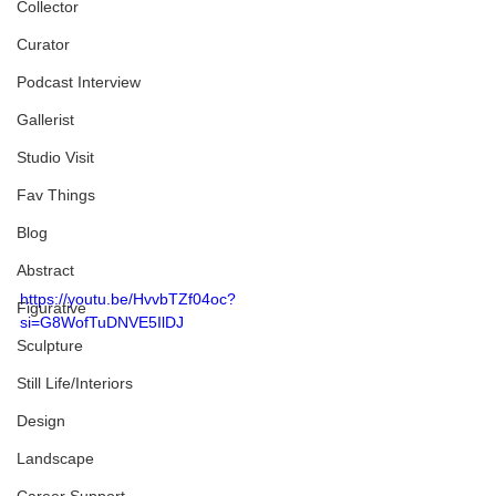
Collector
Curator
Podcast Interview
Gallerist
Studio Visit
Fav Things
Blog
Abstract
https://youtu.be/HvvbTZf04oc?
Figurative
si=G8WofTuDNVE5IlDJ
Sculpture
Still Life/Interiors
Design
Landscape