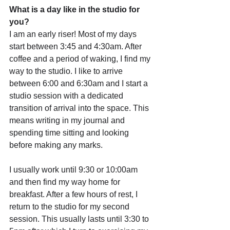
What is a day like in the studio for 
you?
I am an early riser! Most of my days 
start between 3:45 and 4:30am. After 
coffee and a period of waking, I find my 
way to the studio. I like to arrive 
between 6:00 and 6:30am and I start a 
studio session with a dedicated 
transition of arrival into the space. This 
means writing in my journal and 
spending time sitting and looking 
before making any marks.
I usually work until 9:30 or 10:00am 
and then find my way home for 
breakfast. After a few hours of rest, I 
return to the studio for my second 
session. This usually lasts until 3:30 to 