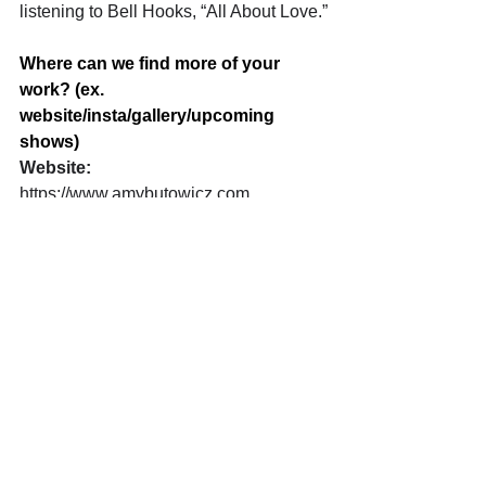
listening to Bell Hooks, “All About Love.”
Where can we find more of your 
work? (ex. 
website/insta/gallery/upcoming 
shows)
Website: 
https://www.amybutowicz.com
https://www.peninsulaartspace.com
Instagram: 
https://www.instagram.com/amybutowic
z/