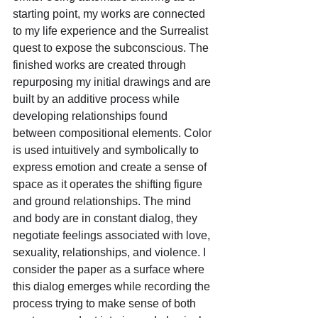
starting point, my works are connected 
to my life experience and the Surrealist 
quest to expose the subconscious. The 
finished works are created through 
repurposing my initial drawings and are 
built by an additive process while 
developing relationships found 
between compositional elements. Color 
is used intuitively and symbolically to 
express emotion and create a sense of 
space as it operates the shifting figure 
and ground relationships. The mind 
and body are in constant dialog, they 
negotiate feelings associated with love, 
sexuality, relationships, and violence. I 
consider the paper as a surface where 
this dialog emerges while recording the 
process trying to make sense of both 