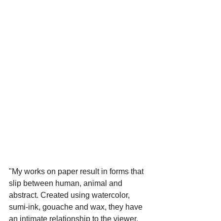
"My works on paper result in forms that 
slip between human, animal and 
abstract. Created using watercolor, 
sumi-ink, gouache and wax, they have 
an intimate relationship to the viewer, 