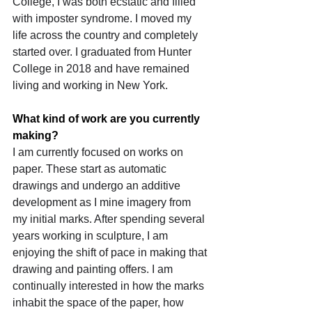
College, I was both ecstatic and filled 
with imposter syndrome. I moved my 
life across the country and completely 
started over. I graduated from Hunter 
College in 2018 and have remained 
living and working in New York.
What kind of work are you currently 
making?
I am currently focused on works on 
paper. These start as automatic 
drawings and undergo an additive 
development as I mine imagery from 
my initial marks. After spending several 
years working in sculpture, I am 
enjoying the shift of pace in making that 
drawing and painting offers. I am 
continually interested in how the marks 
inhabit the space of the paper, how 