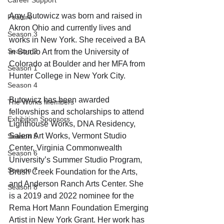
Career Support
Amy Butowicz was born and raised in 
Feature
Akron Ohio and currently lives and 
Season 3
works in New York. She received a BA 
Season 2
in Studio Art from the University of 
Colorado at Boulder and her MFA from 
Season 1
Hunter College in New York City. 
Season 4
Butowicz has been awarded 
The Works Members
fellowships and scholarships to attend 
Exhibition Sponsors
Lighthouse Works, DNA Residency, 
Salem Art Works, Vermont Studio 
Season 5
Center, Virginia Commonwealth 
Season 6
University’s Summer Studio Program, 
Season 7
Brush Creek Foundation for the Arts, 
and Anderson Ranch Arts Center. She 
Season 8
is a 2019 and 2022 nominee for the 
Rema Hort Mann Foundation Emerging 
Artist in New York Grant. Her work has 