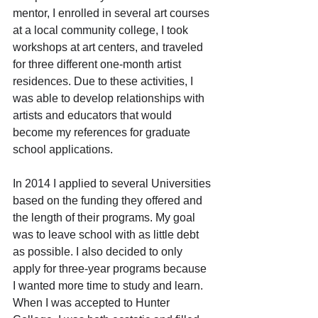
mentor, I enrolled in several art courses 
at a local community college, I took 
workshops at art centers, and traveled 
for three different one-month artist 
residences. Due to these activities, I 
was able to develop relationships with 
artists and educators that would 
become my references for graduate 
school applications.
In 2014 I applied to several Universities 
based on the funding they offered and 
the length of their programs. My goal 
was to leave school with as little debt 
as possible. I also decided to only 
apply for three-year programs because 
I wanted more time to study and learn. 
When I was accepted to Hunter 