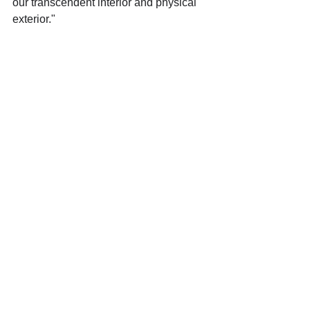
our transcendent interior and physical 
exterior."