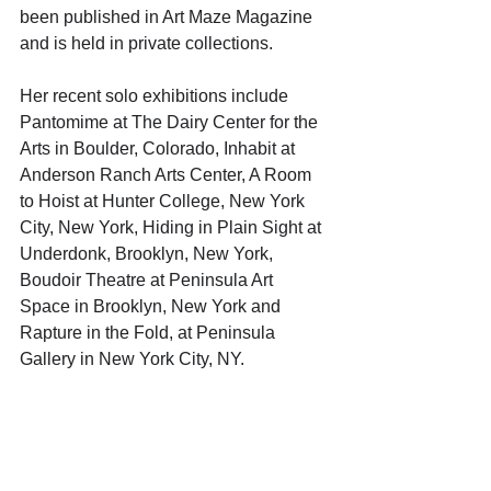
been published in Art Maze Magazine 
and is held in private collections. 
Her recent solo exhibitions include 
Pantomime at The Dairy Center for the 
Arts in Boulder, Colorado, Inhabit at 
Anderson Ranch Arts Center, A Room 
to Hoist at Hunter College, New York 
City, New York, Hiding in Plain Sight at 
Underdonk, Brooklyn, New York, 
Boudoir Theatre at Peninsula Art 
Space in Brooklyn, New York and 
Rapture in the Fold, at Peninsula 
Gallery in New York City, NY. 