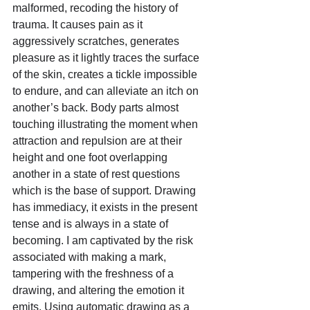
malformed, recoding the history of 
trauma. It causes pain as it 
aggressively scratches, generates 
pleasure as it lightly traces the surface 
of the skin, creates a tickle impossible 
to endure, and can alleviate an itch on 
another’s back. Body parts almost 
touching illustrating the moment when 
attraction and repulsion are at their 
height and one foot overlapping 
another in a state of rest questions 
which is the base of support. Drawing 
has immediacy, it exists in the present 
tense and is always in a state of 
becoming. I am captivated by the risk 
associated with making a mark, 
tampering with the freshness of a 
drawing, and altering the emotion it 
emits. Using automatic drawing as a 