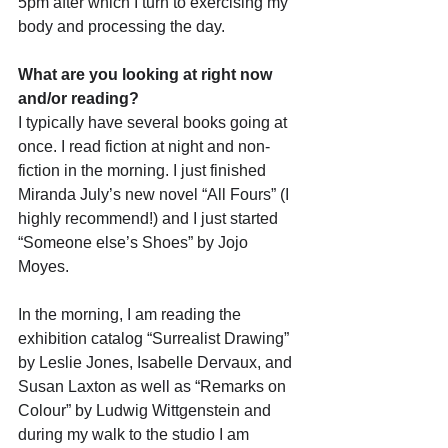
5pm after which I turn to exercising my 
body and processing the day.
What are you looking at right now 
and/or reading?
I typically have several books going at 
once. I read fiction at night and non-
fiction in the morning. I just finished 
Miranda July’s new novel “All Fours” (I 
highly recommend!) and I just started 
“Someone else’s Shoes” by Jojo 
Moyes. 
In the morning, I am reading the 
exhibition catalog “Surrealist Drawing” 
by Leslie Jones, Isabelle Dervaux, and 
Susan Laxton as well as “Remarks on 
Colour” by Ludwig Wittgenstein and 
during my walk to the studio I am 