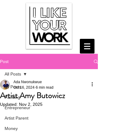
Post
All Posts
Ada Nwonukwue
All Posts
Oct 16, 2024
6 min read
Artist Amy Butowicz
Painting
Updated:
Nov 2, 2025
Entrepreneur
Artist Parent
Money