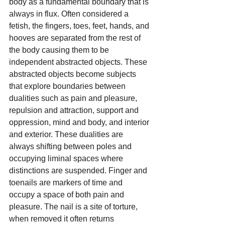
body as a fundamental boundary that is 
always in flux. Often considered a 
fetish, the fingers, toes, feet, hands, and 
hooves are separated from the rest of 
the body causing them to be 
independent abstracted objects. These 
abstracted objects become subjects 
that explore boundaries between 
dualities such as pain and pleasure, 
repulsion and attraction, support and 
oppression, mind and body, and interior 
and exterior. These dualities are 
always shifting between poles and 
occupying liminal spaces where 
distinctions are suspended. Finger and 
toenails are markers of time and 
occupy a space of both pain and 
pleasure. The nail is a site of torture, 
when removed it often returns 