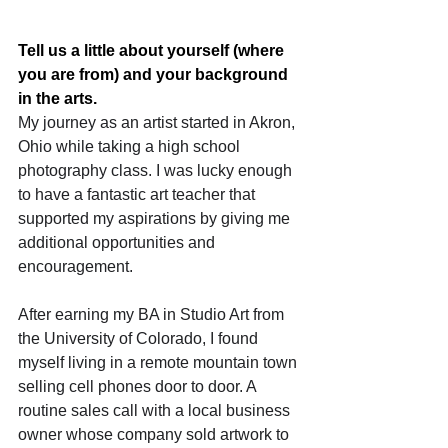
Tell us a little about yourself (where 
you are from) and your background 
in the arts.
My journey as an artist started in Akron, 
Ohio while taking a high school 
photography class. I was lucky enough 
to have a fantastic art teacher that 
supported my aspirations by giving me 
additional opportunities and 
encouragement.
After earning my BA in Studio Art from 
the University of Colorado, I found 
myself living in a remote mountain town 
selling cell phones door to door. A 
routine sales call with a local business 
owner whose company sold artwork to 