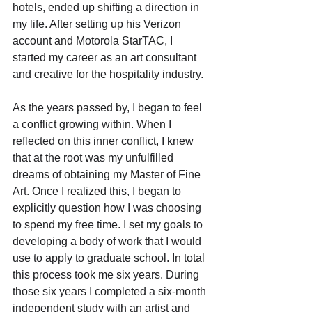
hotels, ended up shifting a direction in 
my life. After setting up his Verizon 
account and Motorola StarTAC, I 
started my career as an art consultant 
and creative for the hospitality industry. 
As the years passed by, I began to feel 
a conflict growing within. When I 
reflected on this inner conflict, I knew 
that at the root was my unfulfilled 
dreams of obtaining my Master of Fine 
Art. Once I realized this, I began to 
explicitly question how I was choosing 
to spend my free time. I set my goals to 
developing a body of work that I would 
use to apply to graduate school. In total 
this process took me six years. During 
those six years I completed a six-month 
independent study with an artist and 