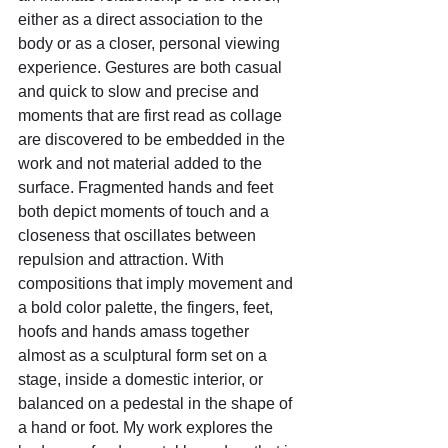
either as a direct association to the 
body or as a closer, personal viewing 
experience. Gestures are both casual 
and quick to slow and precise and 
moments that are first read as collage 
are discovered to be embedded in the 
work and not material added to the 
surface. Fragmented hands and feet 
both depict moments of touch and a 
closeness that oscillates between 
repulsion and attraction. With 
compositions that imply movement and 
a bold color palette, the fingers, feet, 
hoofs and hands amass together 
almost as a sculptural form set on a 
stage, inside a domestic interior, or 
balanced on a pedestal in the shape of 
a hand or foot. My work explores the 