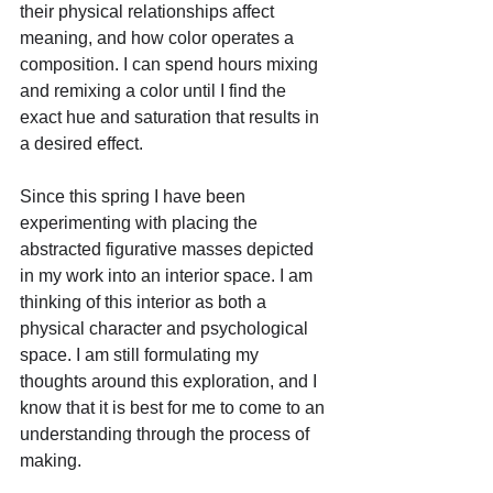
their physical relationships affect 
meaning, and how color operates a 
composition. I can spend hours mixing 
and remixing a color until I find the 
exact hue and saturation that results in 
a desired effect. 
Since this spring I have been 
experimenting with placing the 
abstracted figurative masses depicted 
in my work into an interior space. I am 
thinking of this interior as both a 
physical character and psychological 
space. I am still formulating my 
thoughts around this exploration, and I 
know that it is best for me to come to an 
understanding through the process of 
making.