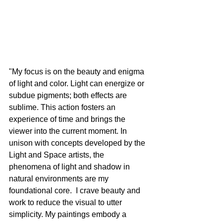
"My focus is on the beauty and enigma 
of light and color. Light can energize or 
subdue pigments; both effects are 
sublime. This action fosters an 
experience of time and brings the 
viewer into the current moment. In 
unison with concepts developed by the 
Light and Space artists, the 
phenomena of light and shadow in 
natural environments are my 
foundational core.  I crave beauty and 
work to reduce the visual to utter 
simplicity. My paintings embody a 