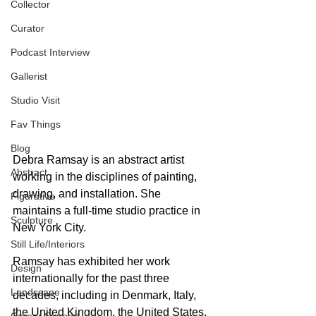
Collector
Curator
Podcast Interview
Gallerist
Studio Visit
Fav Things
Blog
Debra Ramsay is an abstract artist 
Abstract
working in the disciplines of painting, 
drawing, and installation. She 
Figurative
maintains a full-time studio practice in 
Sculpture
New York City.  
Still Life/Interiors
Ramsay has exhibited her work 
Design
internationally for the past three 
Landscape
decades, including in Denmark, Italy, 
the United Kingdom, the United States, 