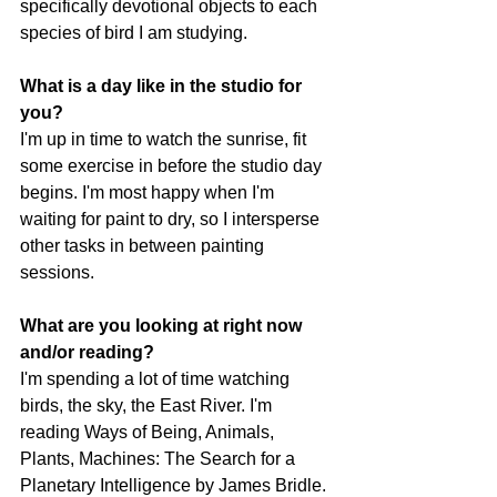
specifically devotional objects to each 
species of bird I am studying. 
What is a day like in the studio for 
you?
I'm up in time to watch the sunrise, fit 
some exercise in before the studio day 
begins. I'm most happy when I'm 
waiting for paint to dry, so I intersperse 
other tasks in between painting 
sessions.
What are you looking at right now 
and/or reading? 
I'm spending a lot of time watching 
birds, the sky, the East River. I'm 
reading Ways of Being, Animals, 
Plants, Machines: The Search for a 
Planetary Intelligence by James Bridle.