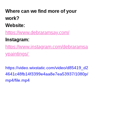
Where can we find more of your 
work? 
Website: 
https://www.debraramsay.com/
Instagram: 
https://www.instagram.com/debraramsa
ypaintings/ 
https://video.wixstatic.com/video/d85419_d2
4641c48fb14f3399e4aa8e7ea53937/1080p/
mp4/file.mp4