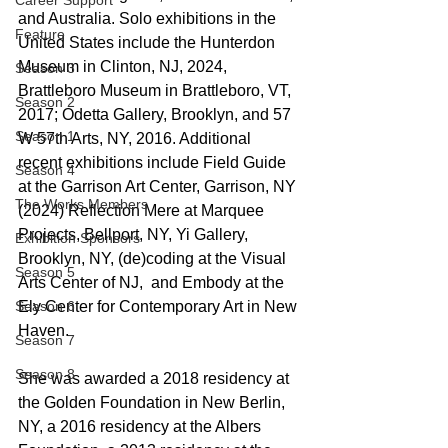
Career Support
and Australia. Solo exhibitions in the 
Feature
United States include the Hunterdon 
Museum in Clinton, NJ, 2024, 
Season 3
Brattleboro Museum in Brattleboro, VT, 
Season 2
2017; Odetta Gallery, Brooklyn, and 57 
Season 1
W 57th Arts, NY, 2016. Additional 
recent exhibitions include Field Guide 
Season 4
at the Garrison Art Center, Garrison, NY 
The Works Members
(2024) Reflection Mere at Marquee 
Projects, Bellport, NY, Yi Gallery, 
Exhibition Sponsors
Brooklyn, NY, (de)coding at the Visual 
Season 5
Arts Center of NJ,  and Embody at the 
Season 6
Ely Center for Contemporary Art in New 
Haven.  
Season 7
Season 8
She was awarded a 2018 residency at 
the Golden Foundation in New Berlin, 
NY, a 2016 residency at the Albers 