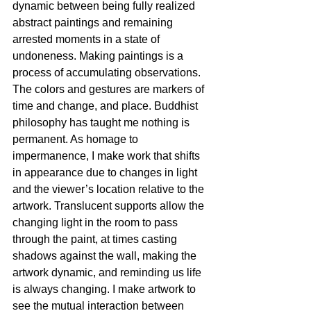
dynamic between being fully realized 
abstract paintings and remaining 
arrested moments in a state of 
undoneness. Making paintings is a 
process of accumulating observations. 
The colors and gestures are markers of 
time and change, and place. Buddhist 
philosophy has taught me nothing is 
permanent. As homage to 
impermanence, I make work that shifts 
in appearance due to changes in light 
and the viewer’s location relative to the 
artwork. Translucent supports allow the 
changing light in the room to pass 
through the paint, at times casting 
shadows against the wall, making the 
artwork dynamic, and reminding us life 
is always changing. I make artwork to 
see the mutual interaction between 