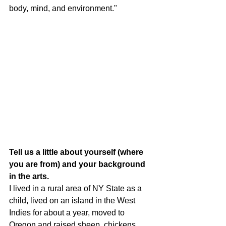
body, mind, and environment."
Tell us a little about yourself (where 
you are from) and your background 
in the arts.
I lived in a rural area of NY State as a 
child, lived on an island in the West 
Indies for about a year, moved to 
Oregon and raised sheep, chickens, 