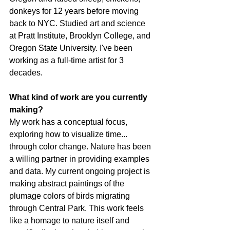
donkeys for 12 years before moving 
back to NYC. Studied art and science 
at Pratt Institute, Brooklyn College, and 
Oregon State University. I've been 
working as a full-time artist for 3 
decades.
What kind of work are you currently 
making?
My work has a conceptual focus, 
exploring how to visualize time... 
through color change. Nature has been 
a willing partner in providing examples 
and data. My current ongoing project is 
making abstract paintings of the 
plumage colors of birds migrating 
through Central Park. This work feels 
like a homage to nature itself and 