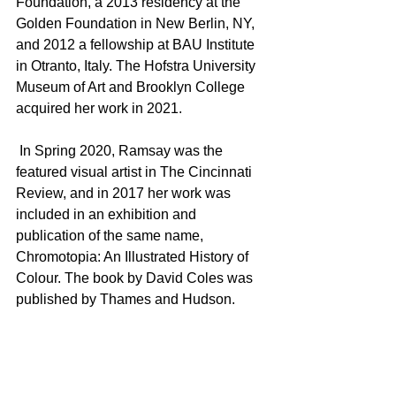
Foundation, a 2013 residency at the 
Golden Foundation in New Berlin, NY, 
and 2012 a fellowship at BAU Institute 
in Otranto, Italy. The Hofstra University 
Museum of Art and Brooklyn College 
acquired her work in 2021.   
 In Spring 2020, Ramsay was the 
featured visual artist in The Cincinnati 
Review, and in 2017 her work was 
included in an exhibition and 
publication of the same name, 
Chromotopia: An Illustrated History of 
Colour. The book by David Coles was 
published by Thames and Hudson.