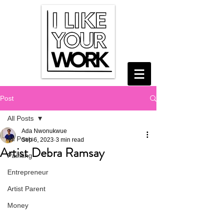
Post
All Posts
Ada Nwonukwue
All Posts
Sep 6, 2023
3 min read
Artist Debra Ramsay
Painting
Entrepreneur
Artist Parent
Money