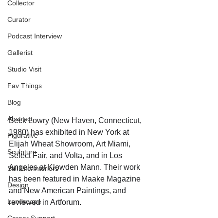
Collector
Curator
Podcast Interview
Gallerist
Studio Visit
Fav Things
Blog
Abstract
Beck Lowry (New Haven, Connecticut, 
1980) has exhibited in New York at 
Figurative
Elijah Wheat Showroom, Art Miami, 
Sculpture
Select Fair, and Volta, and in Los 
Angeles at Klowden Mann. Their work 
Still Life/Interiors
has been featured in Maake Magazine 
Design
and New American Paintings, and 
Landscape
reviewed in Artforum. 