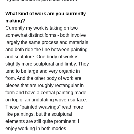
What kind of work are you currently 
making?
Currently my work is taking on two 
somewhat distinct forms - both involve 
largely the same process and materials 
and both ride the line between painting 
and sculpture. One body of work is 
slightly more sculptural and limby. They 
tend to be large and very organic in 
from. And the other body of work are 
pieces that are roughly rectangular in 
form and have a central painting made 
on top of an undulating woven surface. 
These “painted weavings” read more 
like paintings, but the sculptural 
elements are still quite prominent. I 
enjoy working in both modes 