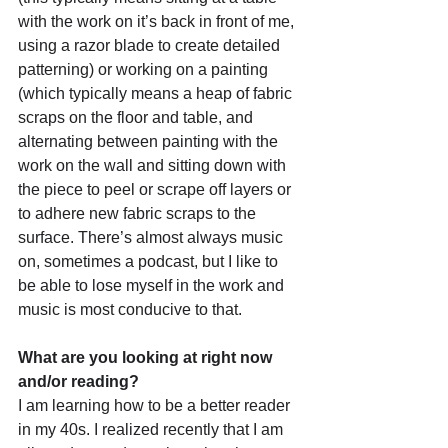
with the work on it’s back in front of me, 
using a razor blade to create detailed 
patterning) or working on a painting 
(which typically means a heap of fabric 
scraps on the floor and table, and 
alternating between painting with the 
work on the wall and sitting down with 
the piece to peel or scrape off layers or 
to adhere new fabric scraps to the 
surface. There’s almost always music 
on, sometimes a podcast, but I like to 
be able to lose myself in the work and 
music is most conducive to that.
What are you looking at right now 
and/or reading?
I am learning how to be a better reader 
in my 40s. I realized recently that I am 