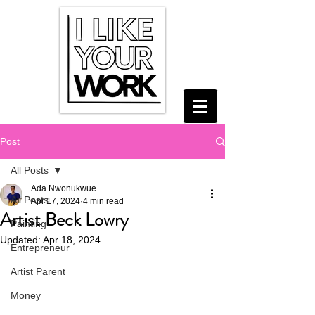
Post
All Posts
Ada Nwonukwue
All Posts
Apr 17, 2024
4 min read
Artist Beck Lowry
Painting
Updated:
Apr 18, 2024
Entrepreneur
Artist Parent
Money