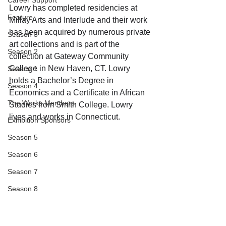
Career Support
Lowry has completed residencies at 
Feature
Millay Arts and Interlude and their work 
has been acquired by numerous private 
Season 3
art collections and is part of the 
Season 2
collection at Gateway Community 
College in New Haven, CT. Lowry 
Season 1
holds a Bachelor’s Degree in 
Season 4
Economics and a Certificate in African 
The Works Members
Studies from Smith College. Lowry 
lives and works in Connecticut.
Exhibition Sponsors
Season 5
Season 6
Season 7
Season 8