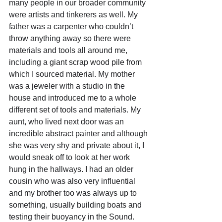
many people in our broader community 
were artists and tinkerers as well. My 
father was a carpenter who couldn’t 
throw anything away so there were 
materials and tools all around me, 
including a giant scrap wood pile from 
which I sourced material. My mother 
was a jeweler with a studio in the 
house and introduced me to a whole 
different set of tools and materials. My 
aunt, who lived next door was an 
incredible abstract painter and although 
she was very shy and private about it, I 
would sneak off to look at her work 
hung in the hallways. I had an older 
cousin who was also very influential 
and my brother too was always up to 
something, usually building boats and 
testing their buoyancy in the Sound. 