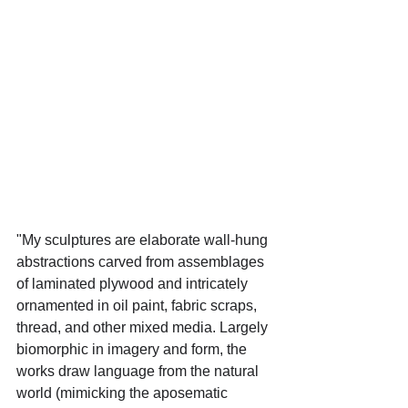
"My sculptures are elaborate wall-hung 
abstractions carved from assemblages 
of laminated plywood and intricately 
ornamented in oil paint, fabric scraps, 
thread, and other mixed media. Largely 
biomorphic in imagery and form, the 
works draw language from the natural 
world (mimicking the aposematic 