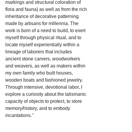
markings and structural coloration of 
flora and fauna) as well as from the rich 
inheritance of decorative patterning 
made by artisans for millennia. The 
work is born of a need to build, to exert 
myself through physical ritual, and to 
locate myself experientially within a 
lineage of laborers that includes 
ancient stone carvers, woodworkers 
and weavers, as well as makers within 
my own family who built houses, 
wooden boats and fashioned jewelry. 
Through intensive, devotional labor, I 
explore a curiosity about the talismanic 
capacity of objects to protect, to store 
memory/history, and to embody 
incantations."