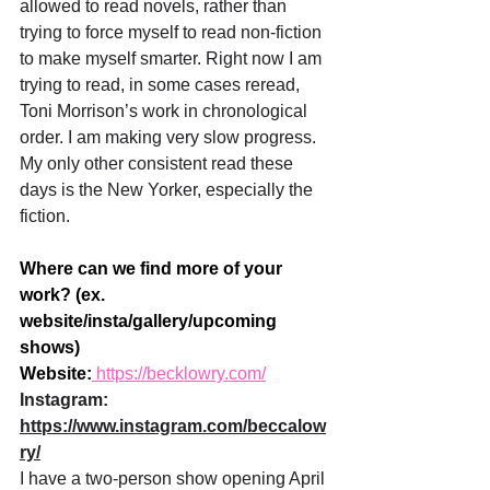
allowed to read novels, rather than 
trying to force myself to read non-fiction 
to make myself smarter. Right now I am 
trying to read, in some cases reread, 
Toni Morrison’s work in chronological 
order. I am making very slow progress. 
My only other consistent read these 
days is the New Yorker, especially the 
fiction.
Where can we find more of your 
work? (ex. 
website/insta/gallery/upcoming 
shows)
Website:
 https://becklowry.com/
Instagram: 
https://www.instagram.com/beccalow
ry/
I have a two-person show opening April 