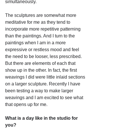
simultaneously. 
The sculptures are somewhat more 
meditative for me as they tend to 
incorporate more repetitive patterning 
than the paintings. And I turn to the 
paintings when I am in a more 
expressive or restless mood and feel 
the need to be looser, less prescribed. 
But there are elements of each that 
show up in the other. In fact, the first 
weavings I did were little inlaid sections 
on a larger sculpture. Recently I have 
been testing a way to make larger 
weavings and I am excited to see what 
that opens up for me.
What is a day like in the studio for 
you?