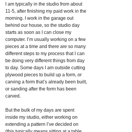
I am typically in the studio from about 
11-5, after finishing my paid work in the 
morning. I work in the garage out 
behind our house, so the studio day 
starts as soon as I can close my 
computer. I’m usually working on a few 
pieces at a time and there are so many 
different steps to my process that I can 
be doing very different things from day 
to day. Some days I am outside cutting 
plywood pieces to build up a form, or 
carving a form that’s already been built, 
or sanding after the form has been 
carved. 
But the bulk of my days are spent 
inside my studio, either working on 
extending a pattern I’ve decided on 
(this typically means sitting at a table 