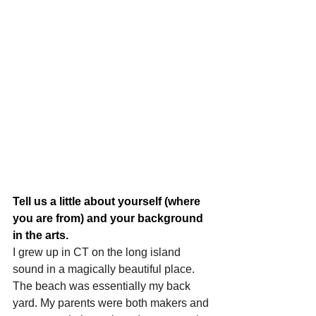
Tell us a little about yourself (where 
you are from) and your background 
in the arts.
I grew up in CT on the long island 
sound in a magically beautiful place. 
The beach was essentially my back 
yard. My parents were both makers and 