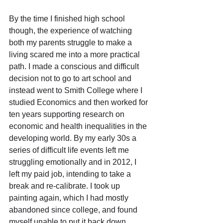
By the time I finished high school 
though, the experience of watching 
both my parents struggle to make a 
living scared me into a more practical 
path. I made a conscious and difficult 
decision not to go to art school and 
instead went to Smith College where I 
studied Economics and then worked for 
ten years supporting research on 
economic and health inequalities in the 
developing world. By my early 30s a 
series of difficult life events left me 
struggling emotionally and in 2012, I 
left my paid job, intending to take a 
break and re-calibrate. I took up 
painting again, which I had mostly 
abandoned since college, and found 
myself unable to put it back down.