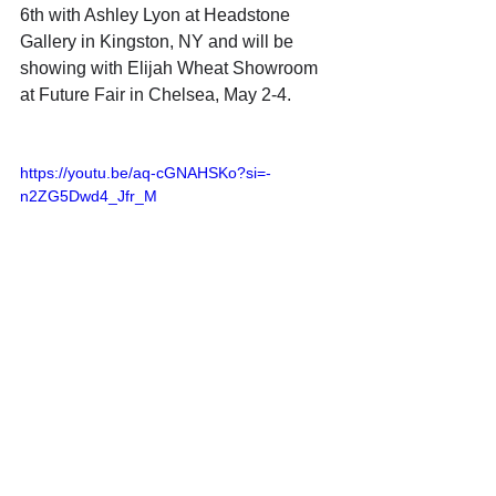
6th with Ashley Lyon at Headstone 
Gallery in Kingston, NY and will be 
showing with Elijah Wheat Showroom 
at Future Fair in Chelsea, May 2-4. 
https://youtu.be/aq-cGNAHSKo?si=-
n2ZG5Dwd4_Jfr_M