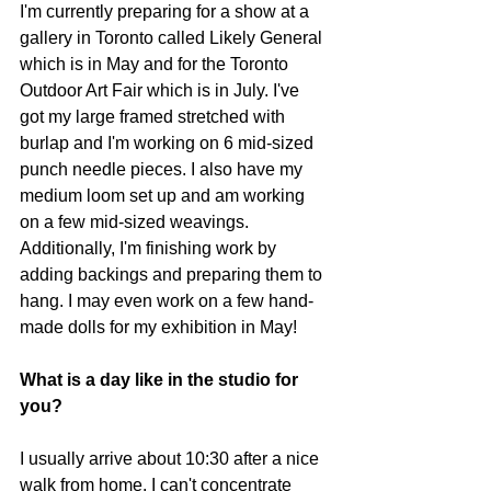
I'm currently preparing for a show at a 
gallery in Toronto called Likely General 
which is in May and for the Toronto 
Outdoor Art Fair which is in July. I've 
got my large framed stretched with 
burlap and I'm working on 6 mid-sized 
punch needle pieces. I also have my 
medium loom set up and am working 
on a few mid-sized weavings. 
Additionally, I'm finishing work by 
adding backings and preparing them to 
hang. I may even work on a few hand-
made dolls for my exhibition in May! 
What is a day like in the studio for 
you? 
I usually arrive about 10:30 after a nice 
walk from home. I can't concentrate 