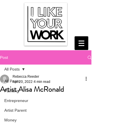
Post
All Posts
Rebecca Reeder
All Posts
Apr 20, 2022
4 min read
Artist Alisa McRonald
Painting
Entrepreneur
Artist Parent
Money