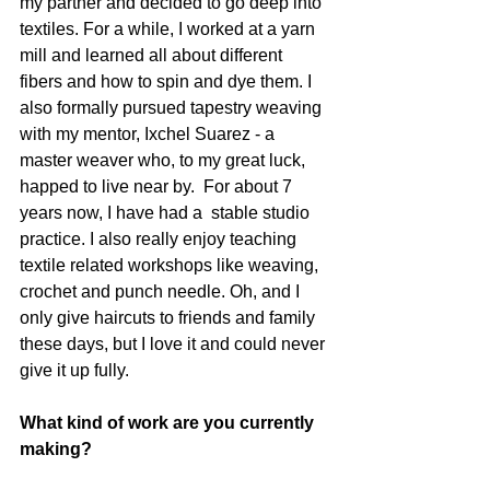
my partner and decided to go deep into 
textiles. For a while, I worked at a yarn 
mill and learned all about different 
fibers and how to spin and dye them. I 
also formally pursued tapestry weaving 
with my mentor, Ixchel Suarez - a 
master weaver who, to my great luck, 
happed to live near by.  For about 7 
years now, I have had a  stable studio 
practice. I also really enjoy teaching 
textile related workshops like weaving, 
crochet and punch needle. Oh, and I 
only give haircuts to friends and family 
these days, but I love it and could never 
give it up fully. 
What kind of work are you currently 
making? 