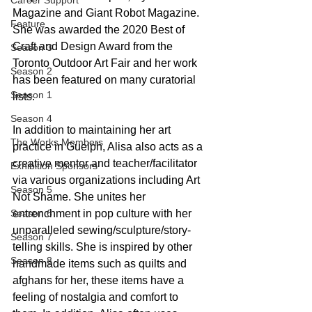
Career Support
Magazine and Giant Robot Magazine. 
Feature
She was awarded the 2020 Best of 
Craft and Design Award from the 
Season 3
Toronto Outdoor Art Fair and her work 
Season 2
has been featured on many curatorial 
Season 1
lists.
Season 4
In addition to maintaining her art 
The Works Members
practice in Guelph, Alisa also acts as a 
creative mentor and teacher/facilitator 
Exhibition Sponsors
via various organizations including Art 
Season 5
Not Shame. She unites her 
Season 6
entrenchment in pop culture with her 
unparalleled sewing/sculpture/story-
Season 7
telling skills. She is inspired by other 
Season 8
handmade items such as quilts and 
afghans for her, these items have a 
feeling of nostalgia and comfort to 