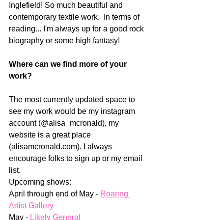
Inglefield! So much beautiful and 
contemporary textile work.  In terms of 
reading... I'm always up for a good rock 
biography or some high fantasy!
Where can we find more of your 
work?
The most currently updated space to 
see my work would be my instagram 
account (@alisa_mcronald), my 
website is a great place 
(alisamcronald.com). I always 
encourage folks to sign up or my email 
list.  
Upcoming shows: 
April through end of May - 
Roaring 
Artist Gallery 
May - 
Likely General