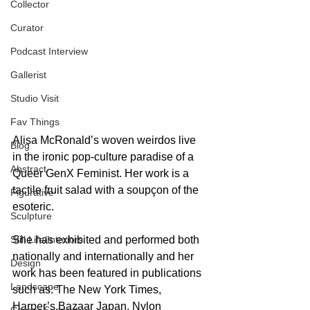
Collector
Curator
Podcast Interview
Gallerist
Studio Visit
Fav Things
Alisa McRonald’s woven weirdos live 
Blog
in the ironic pop-culture paradise of a 
Abstract
Queer GenX Feminist. Her work is a 
tactile fruit salad with a soupçon of the 
Figurative
esoteric.
Sculpture
Still Life/Interiors
She has exhibited and performed both 
nationally and internationally and her 
Design
work has been featured in publications 
Landscape
such as: The New York Times, 
Harper’s Bazaar Japan, Nylon 