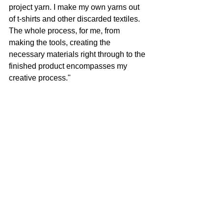
project yarn. I make my own yarns out 
of t-shirts and other discarded textiles. 
The whole process, for me, from 
making the tools, creating the 
necessary materials right through to the 
finished product encompasses my 
creative process."