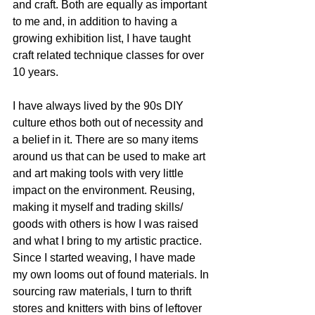
and craft. Both are equally as important 
to me and, in addition to having a 
growing exhibition list, I have taught 
craft related technique classes for over 
10 years.
I have always lived by the 90s DIY 
culture ethos both out of necessity and 
a belief in it. There are so many items 
around us that can be used to make art 
and art making tools with very little 
impact on the environment. Reusing, 
making it myself and trading skills/ 
goods with others is how I was raised 
and what I bring to my artistic practice. 
Since I started weaving, I have made 
my own looms out of found materials. In 
sourcing raw materials, I turn to thrift 
stores and knitters with bins of leftover 