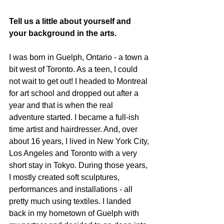
Tell us a little about yourself and 
your background in the arts. 
I was born in Guelph, Ontario - a town a 
bit west of Toronto. As a teen, I could 
not wait to get out! I headed to Montreal 
for art school and dropped out after a 
year and that is when the real 
adventure started. I became a full-ish 
time artist and hairdresser. And, over 
about 16 years, I lived in New York City, 
Los Angeles and Toronto with a very 
short stay in Tokyo. During those years, 
I mostly created soft sculptures, 
performances and installations - all 
pretty much using textiles. I landed 
back in my hometown of Guelph with 