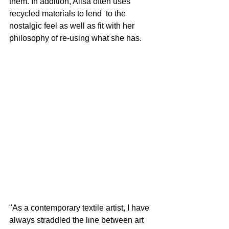
them. In addition, Alisa often uses 
recycled materials to lend  to the 
nostalgic feel as well as fit with her 
philosophy of re-using what she has.
"As a contemporary textile artist, I have 
always straddled the line between art 