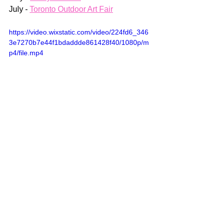
July - 
Toronto Outdoor Art Fair
https://video.wixstatic.com/video/224fd6_346
3e7270b7e44f1bdaddde861428f40/1080p/m
p4/file.mp4