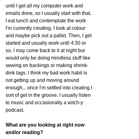
until I get all my computer work and 
emails done, so I usually start with that. 
I eat lunch and contemplate the work 
I'm currently creating. I look at colour 
and maybe pick out a pallet. Then, I get 
started and usually work until 4:30 or 
so. I may come back to it at night but 
would only be doing mindless stuff like 
sewing on backings or making shrink-
dink tags. I think my bad work habit is 
not getting up and moving around 
enough... once I'm settled into creating I 
sort of get in the groove. I usually listen 
to music and occasionally a witch-y 
podcast. 
What are you looking at right now 
and/or reading? 