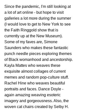
Since the pandemic, I'm still looking at 
a lot of art online - but hope to visit 
galleries a lot more during the summer 
(I would love to get to New York to see 
the Faith Ringgold show that is 
currently up at the New Museum). 
Some of my faves are, Simone 
Saunders who makes these fantastic 
punch needle pieces exploring themes 
of Black womanhood and ancestorship. 
Kayla Mattes who weaves these 
exquisite almost collages of current 
memes and random pop-culture stuff. 
Rachel Hine who weaves beautiful 
portraits and faces. Dance Doyle - 
again amazing weaving esoteric 
imagery and gorgeousness. Also, the 
woven cat chairs created by Selby H. 