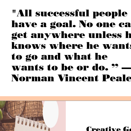
"All successful people
have a goal. No one c
get anywhere unless 
knows where he want
to go and what he
wants to be or do. ” 
Norman Vincent Peal
Creative G