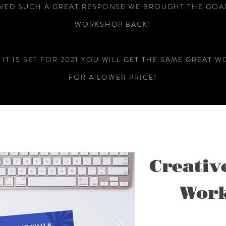
VED SUCH A GREAT RESPONSE WE BROUGHT THE GOAL
WORKSHOP BACK!
 IT IS SET FOR 2021 YOU WILL GET THE SAME GREAT 
FOR A LOWER PRICE!
Creativ
Work