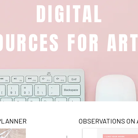
DIGITAL
OURCES FOR ART
 PLANNER
OBSERVATIONS ON 