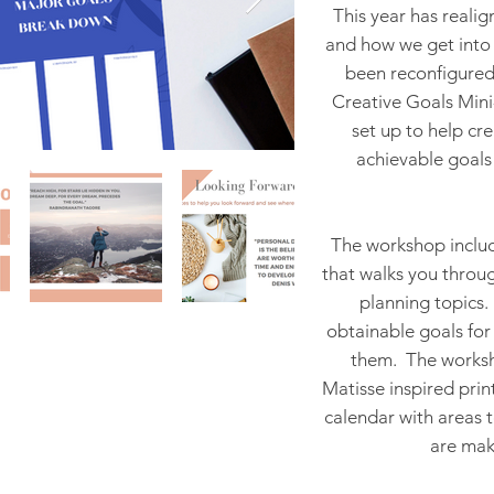
This year has reali
and how we get into 
been reconfigured 
Creative Goals Mini-
set up to help cre
achievable goals 
The workshop inclu
that walks you throug
planning topics.
obtainable goals for
them. The worksho
Matisse inspired prin
calendar with areas 
are mak