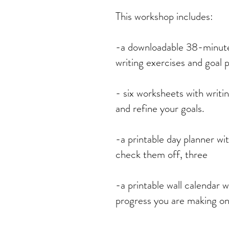
This workshop includes:
-a downloadable 38-minute
writing exercises and goal p
- six worksheets with writi
and refine your goals.
-a printable day planner wi
check them off, three
-a printable wall calendar w
progress you are making on