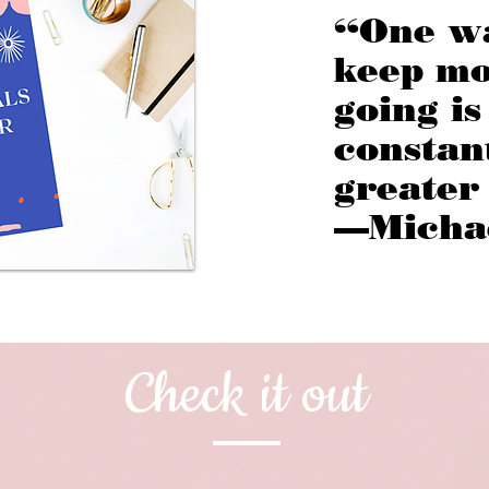
“One w
keep m
going is
constan
greater
—Micha
Check it out