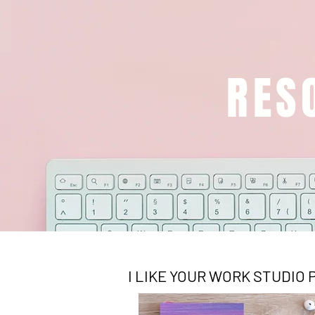
RES
I LIKE YOUR WORK STUDIO