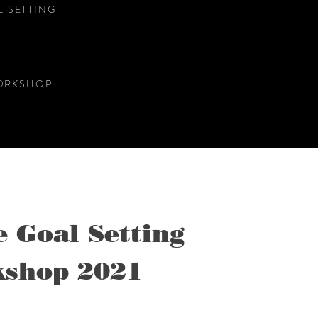
 SETTING
WORKSHOP
e Goal Setting
shop 2021