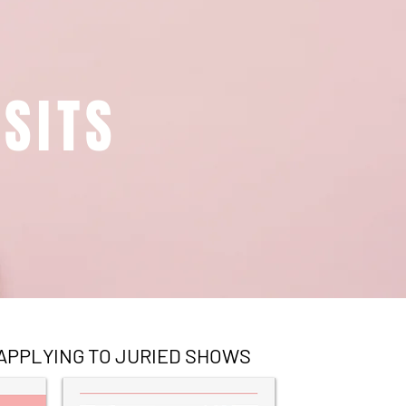
SITS
APPLYING TO JURIED SHOWS