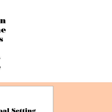
an
he
s
—
e
oal Setting