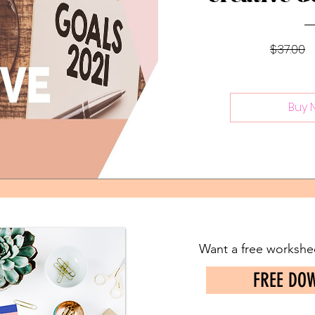
$37.00
Buy 
Want a free workshee
FREE DO