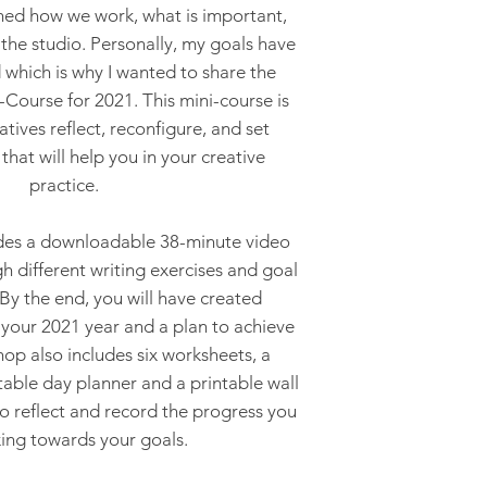
gned how we work, what is important,
the studio. Personally, my goals have
which is why I wanted to share the
Course for 2021. This mini-course is
atives reflect, reconfigure, and set
that will help you in your creative
practice.
des a downloadable 38-minute video
h different writing exercises and goal
 By the end, you will have created
 your 2021 year and a plan to achieve
p also includes six worksheets, a
table day planner and a printable wall
to reflect and record the progress you
ing towards your goals.