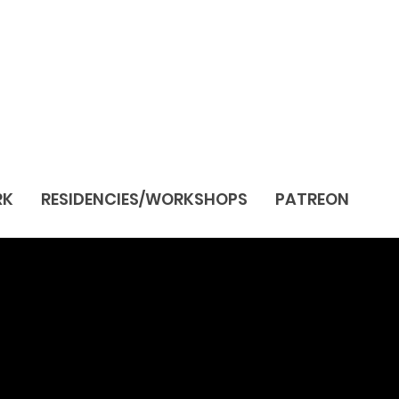
RK
RESIDENCIES/WORKSHOPS
PATREON