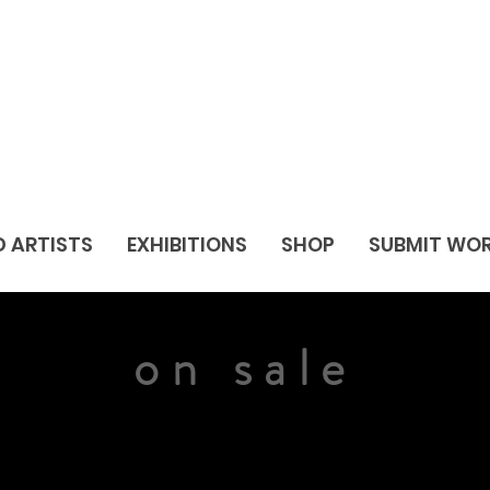
D ARTISTS
EXHIBITIONS
SHOP
SUBMIT WO
on sale