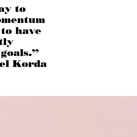
ay to
omentum
 to have
tly
 goals.”
el Korda