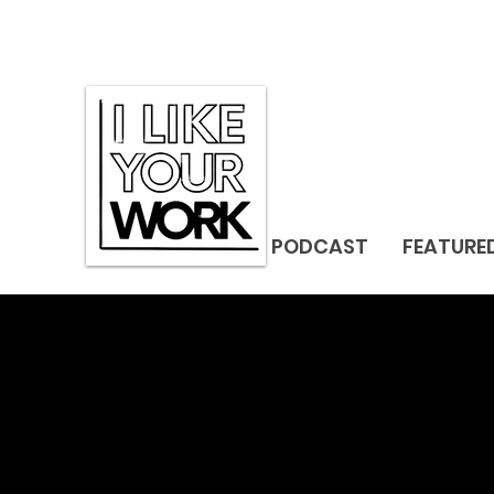
PODCAST
FEATURE