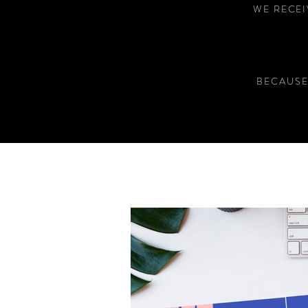
WE RECEI
BECAUSE