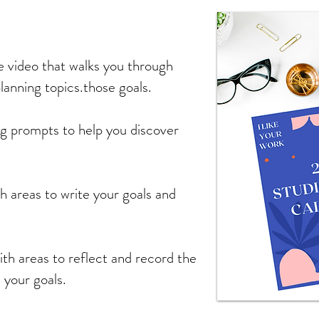
 video that walks you through
lanning topics.those goals.
ng prompts to help you discover
th areas to write your goals and
ith areas to reflect and record the
 your goals.