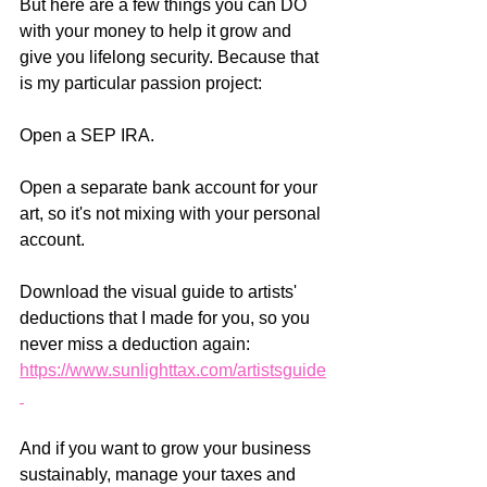
But here are a few things you can DO 
with your money to help it grow and 
give you lifelong security. Because that 
is my particular passion project:  
Open a SEP IRA.  
Open a separate bank account for your 
art, so it's not mixing with your personal 
account.  
Download the visual guide to artists' 
deductions that I made for you, so you 
never miss a deduction again: 
https://www.sunlighttax.com/artistsguide
And if you want to grow your business 
sustainably, manage your taxes and 