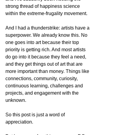
strong thread of happiness science 
within the extreme-frugality movement.   
And I had a thunderstrike: artists have a 
superpower. We already know this. No 
one goes into art because their top 
priority is getting rich. And most artists 
do go into it because they feel a need, 
and they get things out of art that are 
more important than money. Things like 
connections, community, curiosity, 
continuous learning, challenges and 
projects, and engagement with the 
unknown.   
So this post is just a word of 
appreciation.   