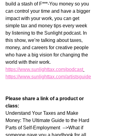
build a stash of F***-You money so you 
can control your time and have a bigger 
impact with your work, you can get 
simple tax and money tips every week 
by listening to the Sunlight podcast. In 
this show, we’re talking about taxes, 
money, and careers for creative people 
who have a big vision for changing the 
world with their work.   
https://www.sunlighttax.com/podcast
https://www.sunlighttax.com/artistsguide
Please share a link of a product or 
class:
Understand Your Taxes and Make 
Money: The Ultimate Guide to the Hard 
Parts of Self-Employment  -->What if 
someone gave you a handbook for all 