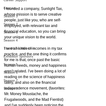
Career Support
Feature
I founded a company, Sunlight Tax, 
whose mission is to serve creative 
Season 3
people, just like you, who are self-
Season 2
employed, with relevant tax and 
financial education, so you can bring 
Season 1
your unique vision to the world.  
Season 4
The Works Members
I see all kinds of incomes in my tax 
practice, and the one thing it confirms 
Exhibition Sponsors
for me is that, once past the basic 
Season 5
human needs, money and happiness 
aren't related. I've been doing a lot of 
Season 6
reading on the science of happiness 
Season 7
lately, and also on the financial 
independence movement, (favorites: 
Season 8
Mr. Money Moustache, the 
Frugalwoods, and the Mad Fientist) 
and I've suddenly been noticing the 