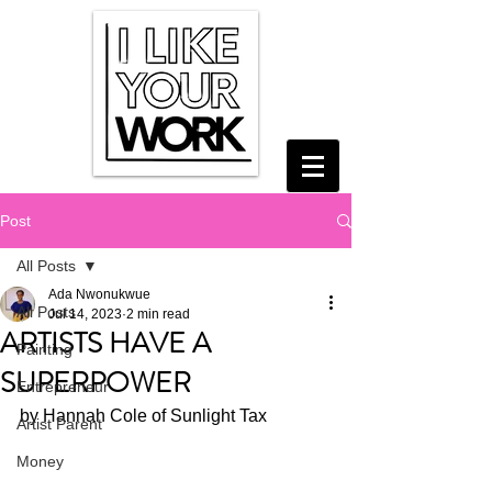
Post
All Posts
Ada Nwonukwue
All Posts
Jul 14, 2023
2 min read
ARTISTS HAVE A
Painting
SUPERPOWER
Entrepreneur
by Hannah Cole of Sunlight Tax
Artist Parent
Money