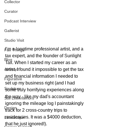
Collector
Curator
Podcast Interview
Gallerist
Studio Visit
I’m a longtime professional artist, and a 
Fav Things
tax expert, and the founder of Sunlight 
Blog
Tax. When I started my career as an 
Abstract
artist, I found it impossible to get the tax 
and financial information I needed to 
Figurative
set up my business right (and I had 
Sculpture
some truly horrifying experiences along 
the way - like my dad's accountant 
Still Life/Interiors
ignoring the mileage log I painstakingly 
Design
track for 2 cross-country trips to 
residencies. It was a $4000 deduction, 
Landscape
that he just ignored!). 