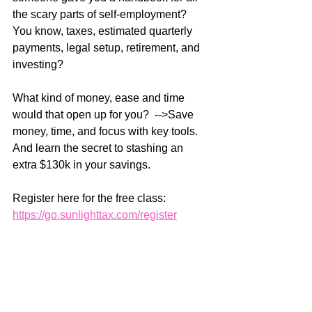
the scary parts of self-employment? 
You know, taxes, estimated quarterly 
payments, legal setup, retirement, and 
investing?
What kind of money, ease and time 
would that open up for you?  -->Save 
money, time, and focus with key tools. 
And learn the secret to stashing an 
extra $130k in your savings. 
Register here for the free class: 
https://go.sunlighttax.com/register