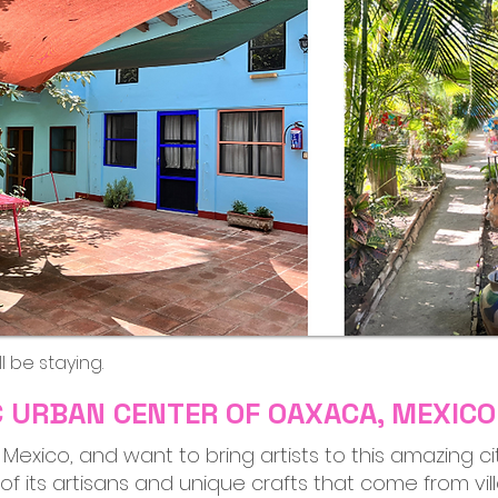
l be staying.
IC URBAN CENTER OF OAXACA, MEXICO
a, Mexico, and want to bring artists to this amazing c
ll of its artisans and unique crafts that come from v