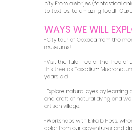
city. From
alebrijes (
fantastical an
to textiles, to amazing food! Oax
WAYS WE WILL EXPL
-City tour of Oaxaca from the me
museums!
-Visit the Tule Tree or the Tree of 
this tree as Taxodium Mucronatum
years old
-Explore natural dyes by learning a
and craft of natural dying and we
artisan village.
-Workshops with Erika b Hess, wh
color from our adventures and dra