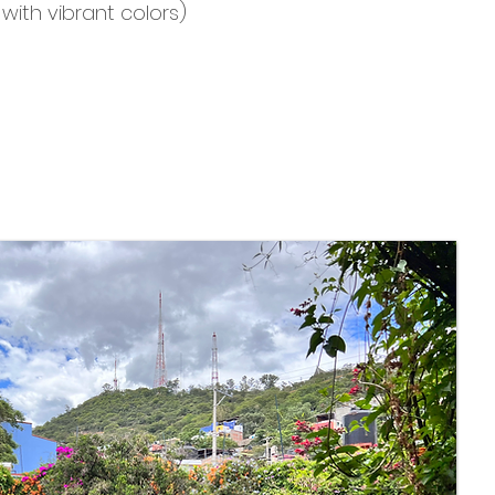
with vibrant colors)