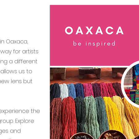
 in Oaxaca,
way for artists
ng a different
 allows us to
new lens but
 experience the
roup. Explore
lages and