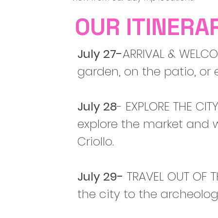
OUR ITINERA
July 27-
ARRIVAL & WELCOM
garden, on the patio, or 
July 28
- EXPLORE THE CITY
explore the market and w
Criollo.
July 29-
TRAVEL OUT OF T
the city to the archeolo