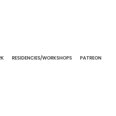
RK
RESIDENCIES/WORKSHOPS
PATREON