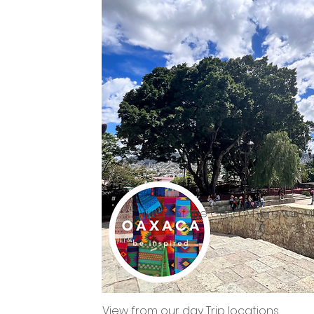
Views of the Casa where we will
View from our day Trip locations.