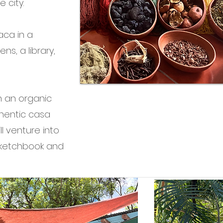
 city.
xaca in a
ns, a library,
h an organic
thentic casa
ll venture into
sketchbook and