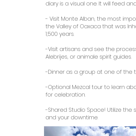
diary is a visual one. It will feed
- Visit Monte Alban, the most impo
the Valley of Oaxaca that was Inh
1,500 years.
-Visit artisans and see the proces
Alebrijes, or animale spirit guides.
-Dinner as a group at one of the 
-Optional Mezcal tour to learn abo
for celebration.
-Shared Studio Space! Utilize the
and your downtime.