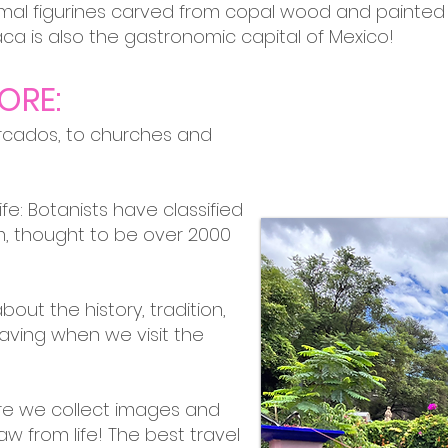
imal figurines carved from copal wood and painted 
aca is also the gastronomic capital of Mexico!
ORE:
rcados, to churches and
Life: Botanists have classified
, thought to be over 2000
bout the history, tradition,
aving when we visit the
ere we collect images and
w from life! The best travel