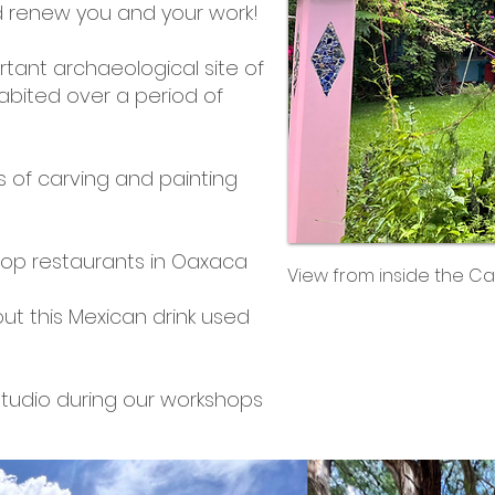
 and renew you and your work!
rtant archaeological site of
abited over a period of
s of carving and painting
top restaurants in Oaxaca
View from inside the Ca
ut this Mexican drink used
 studio during our workshops