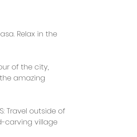
asa. Relax in the
r of the city,
t the amazing
 Travel outside of
-carving village