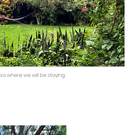
sa where we will be staying.