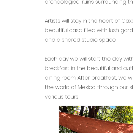
archeological ruins surrounding the
Artists will stay in the heart of Oa
beautiful casa filled with lush garde
and a shared studio space.
Each day we will start the day wit
breakfast in the beautiful and au
dining room. After breakfast, we wi
the world of Mexico throug
h our 
various tours!