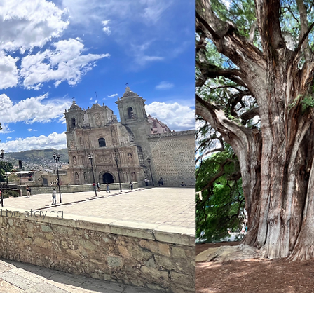
 be staying.