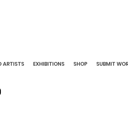
D ARTISTS
EXHIBITIONS
SHOP
SUBMIT WO
O