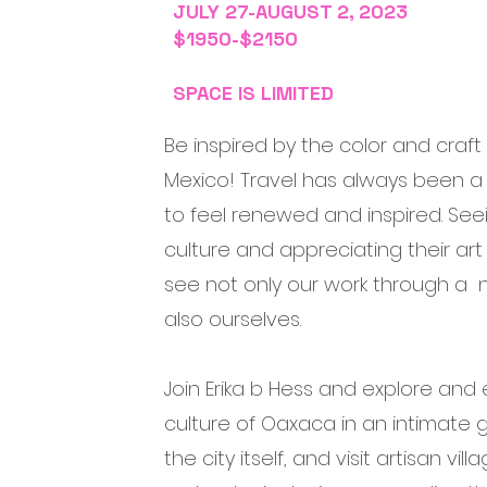
JULY 27-AUGUST 2, 2023
$1950-$2150
SPACE IS LIMITED
Be inspired by the color and craft
Mexico! Travel has always been a 
to feel renewed and inspired. Seei
culture and appreciating their art
see not only our work through a 
also ourselves.
Join Erika b Hess and explore and
culture of Oaxaca in an intimate g
the city itself, and visit artisan vil