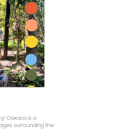
ity! Oaxaca is a
illages surrounding the