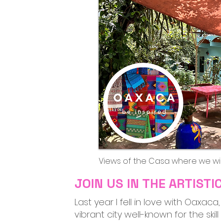
Views of the Casa where we wil
JOIN US IN THE ARTIST
Last year I fell in love with Oaxac
vibrant city well-known for the ski