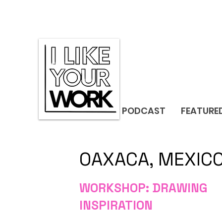
PODCAST
FEATURE
OAXACA, MEXIC
WORKSHOP: DRAWING
INSPIRATION