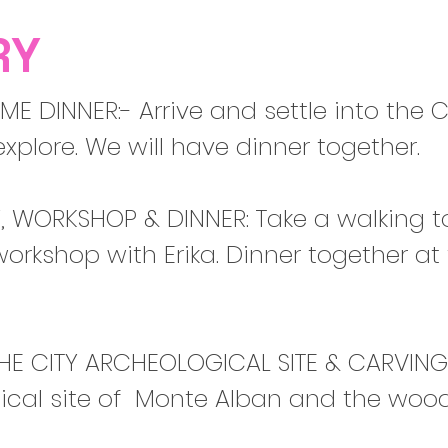
RY
E DINNER:- Arrive and settle into the C
explore. We will have dinner together.
, WORKSHOP & DINNER: Take a walking tou
orkshop with Erika. Dinner together a
HE CITY ARCHEOLOGICAL SITE & CARVINGS:
gical site of Monte Alban and the wood