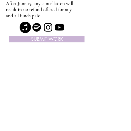
After June 15, any cancellation will
result in no refund offered for any
and all funds paid.
SUBMIT WORK
SUBSCRIBE ON APPLE PODCAST
© Copyright 2024, I Like Your Work | ® All
Rights Reserved |
Contact