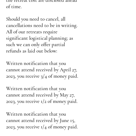
the retreat cost are disclosed ahead
of time.
Should you need to cancel, all
cancellations need to be in writing.
All of our retreats require
significant logistical planning; as
such we can only offer partial
refunds as laid out below:
Written notification that you
cannot attend received by April 27,
2023, you receive 3/4 of mon
ey paid.
Written n
otification
that you
cannot attend received by May 27,
2023,
you receive 1/2
of money paid
.
Written n
otification
that you
cannot attend received by June 15,
2023,
you receive 1/4
of money paid
.