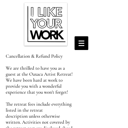
Cancellation & Refund Policy
We are thrilled to have you as a
guest at the Oaxaca Artist Retreat!
We have been hard at work to
provide you with a wonderful
experience that you won't forget!
The retreat fees include everything
listed in the retreat
description
unless otherwise
written. Activities not covered by