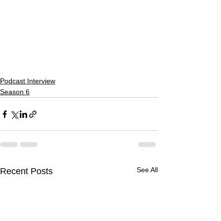
Podcast Interview
Season 6
See All
Recent Posts