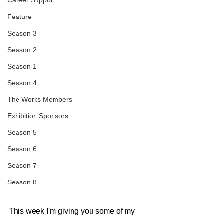
Career Support
Feature
Season 3
Season 2
Season 1
Season 4
The Works Members
Exhibition Sponsors
Season 5
Season 6
Season 7
Season 8
This week I'm giving you some of my 