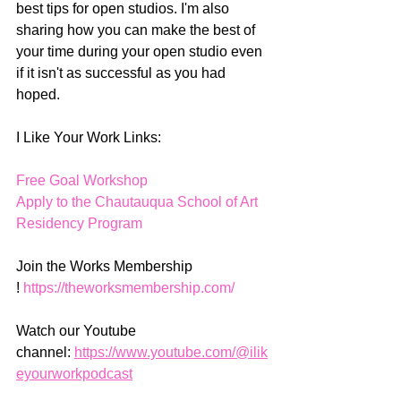
best tips for open studios. I'm also 
sharing how you can make the best of 
your time during your open studio even 
if it isn't as successful as you had 
hoped. 
I Like Your Work Links:
Free Goal Workshop
Apply to the Chautauqua School of Art 
Residency Program
Join the Works Membership 
! 
https://theworksmembership.com/
Watch our Youtube 
channel: 
https://www.youtube.com/@ilik
eyourworkpodcast