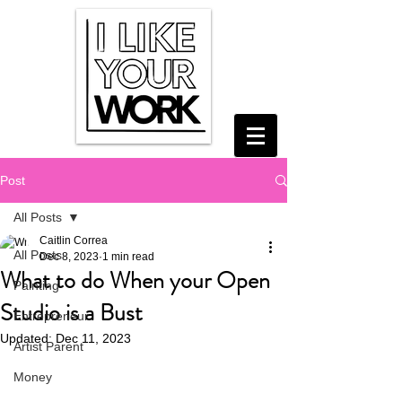
Post
All Posts
Caitlin Correa
All Posts
Dec 8, 2023
1 min read
What to do When your Open
Painting
Studio is a Bust
Entrepreneur
Updated:
Dec 11, 2023
Artist Parent
Money