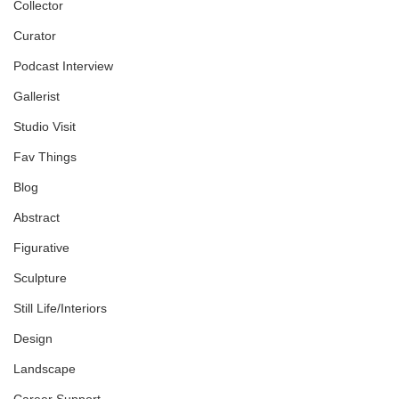
Collector
Curator
Podcast Interview
Gallerist
Studio Visit
Fav Things
Blog
Abstract
Figurative
Sculpture
Still Life/Interiors
Design
Landscape