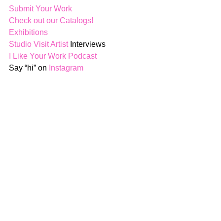
Submit Your Work
Check out our Catalogs!
Exhibitions
Studio Visit Artist
 Interviews
I Like Your Work Podcast
Say “hi” on 
Instagram