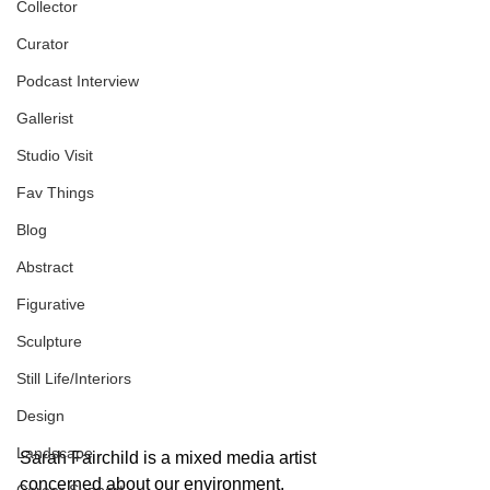
Collector
Curator
Podcast Interview
Gallerist
Studio Visit
Fav Things
Blog
Abstract
Figurative
Sculpture
Still Life/Interiors
Design
Landscape
Sarah Fairchild is a mixed media artist 
concerned about our environment, 