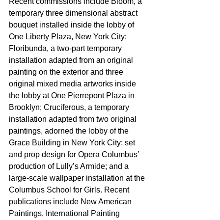
Recent commissions include Bloom, a 
temporary three dimensional abstract 
bouquet installed inside the lobby of 
One Liberty Plaza, New York City; 
Floribunda, a two-part temporary 
installation adapted from an original 
painting on the exterior and three 
original mixed media artworks inside 
the lobby at One Pierrepont Plaza in 
Brooklyn; Cruciferous, a temporary 
installation adapted from two original 
paintings, adorned the lobby of the 
Grace Building in New York City; set 
and prop design for Opera Columbus’ 
production of Lully’s Armide; and a 
large-scale wallpaper installation at the 
Columbus School for Girls. Recent 
publications include New American 
Paintings, International Painting 