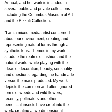
Annual, and her work is included in 
several public and private collections 
including the Columbus Museum of Art 
and the Pizzuti Collection.
"I am a mixed media artist concerned 
about our environment, creating and 
representing natural forms through a 
synthetic lens. Themes in my work 
straddle the realms of fashion and the 
natural world, while playing with the 
ideas of decoration, beauty, sensuality 
and questions regarding the handmade 
versus the mass produced. My work 
depicts the common and often ignored 
forms of weeds and wild flowers; 
recently, pollinators and other 
beneficial insects have crept into the 
work, creating a two-dimensional 