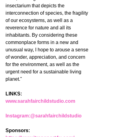
insectarium that depicts the 
interconnection of species, the fragility 
of our ecosystems, as well as a 
reverence for nature and all its 
inhabitants. By considering these 
commonplace forms in a new and 
unusual way, I hope to arouse a sense 
of wonder, appreciation, and concern 
for the environment, as well as the 
urgent need for a sustainable living 
planet."
LINKS: 
www.sarahfairchildstudio.com
Instagram:
@sarahfairchildstudio
Sponsors: