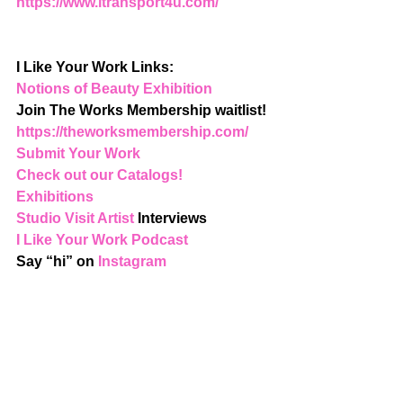
https://www.itransport4u.com/
I Like Your Work Links:
Notions of Beauty Exhibition
Join The Works Membership waitlist! 
https://theworksmembership.com/
Submit Your Work
Check out our Catalogs!
Exhibitions
Studio Visit Artist
 Interviews
I Like Your Work Podcast
Say “hi” on 
Instagram