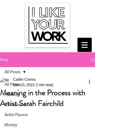
Post
All Posts
Caitlin Correa
All Posts
Dec 23, 2022
2 min read
Meaning in the Process with
Painting
Artist Sarah Fairchild
Entrepreneur
Artist Parent
Money