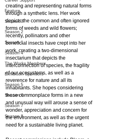
Career Support
creating and representing natural forms 
Feature
through a synthetic lens. Her work 
depicts the common and often ignored 
Season 3
forms of weeds and wild flowers; 
Season 2
recently, pollinators and other 
Season 1
beneficial insects have crept into her 
work, creating a two-dimensional 
Season 4
insectarium that depicts the 
The Works Members
interconnection of species, the fragility 
of our ecosystems, as well as a 
Exhibition Sponsors
reverence for nature and all its 
Season 5
inhabitants. She hopes considering 
Season 6
these commonplace forms in a new 
and unusual way will arouse a sense of 
Season 7
wonder, appreciation and concern for 
Season 8
the environment, as well as the urgent 
need for a sustainable living planet.