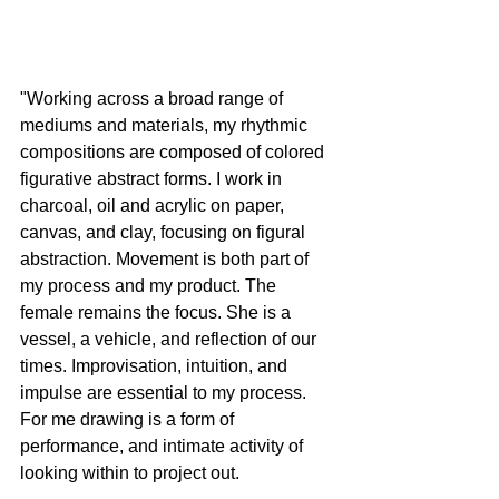
"Working across a broad range of 
mediums and materials, my rhythmic 
compositions are composed of colored 
figurative abstract forms. I work in 
charcoal, oil and acrylic on paper, 
canvas, and clay, focusing on figural 
abstraction. Movement is both part of 
my process and my product. The 
female remains the focus. She is a 
vessel, a vehicle, and reflection of our 
times. Improvisation, intuition, and 
impulse are essential to my process. 
For me drawing is a form of 
performance, and intimate activity of 
looking within to project out.