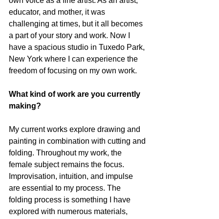
own voice as a fine artist. As an artist, 
educator, and mother, it was 
challenging at times, but it all becomes 
a part of your story and work. Now I 
have a spacious studio in Tuxedo Park, 
New York where I can experience the 
freedom of focusing on my own work. 
What kind of work are you currently 
making?
My current works explore drawing and 
painting in combination with cutting and 
folding. Throughout my work, the 
female subject remains the focus. 
Improvisation, intuition, and impulse 
are essential to my process. The 
folding process is something I have 
explored with numerous materials, 