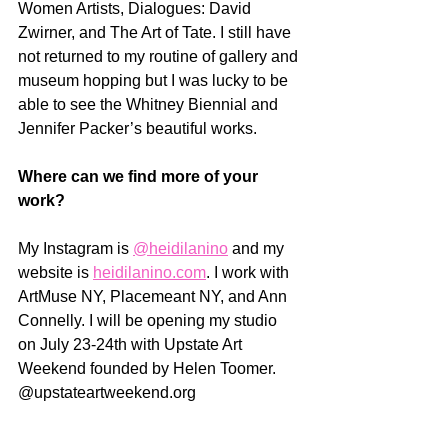
Women Artists, Dialogues: David 
Zwirner, and The Art of Tate. I still have 
not returned to my routine of gallery and 
museum hopping but I was lucky to be 
able to see the Whitney Biennial and 
Jennifer Packer’s beautiful works.
Where can we find more of your 
work? 
My Instagram is 
@heidilanino
 and my 
website is 
heidilanino.com
. I work with 
ArtMuse NY, Placemeant NY, and Ann 
Connelly. I will be opening my studio 
on July 23-24th with Upstate Art 
Weekend founded by Helen Toomer. 
@upstateartweekend.org 