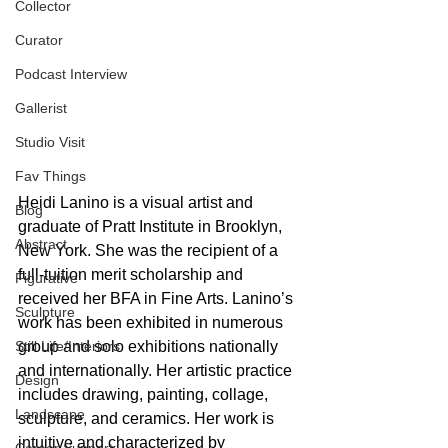
Collector
Curator
Podcast Interview
Gallerist
Studio Visit
Fav Things
Heidi Lanino is a visual artist and 
Blog
graduate of Pratt Institute in Brooklyn, 
Abstract
New York. She was the recipient of a 
full-tuition merit scholarship and 
Figurative
received her BFA in Fine Arts. Lanino’s 
Sculpture
work has been exhibited in numerous 
Still Life/Interiors
group and solo exhibitions nationally 
and internationally. Her artistic practice 
Design
includes drawing, painting, collage, 
Landscape
sculpture, and ceramics. Her work is 
intuitive and characterized by 