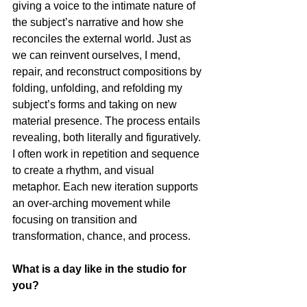
giving a voice to the intimate nature of 
the subject’s narrative and how she 
reconciles the external world. Just as 
we can reinvent ourselves, I mend, 
repair, and reconstruct compositions by 
folding, unfolding, and refolding my 
subject’s forms and taking on new 
material presence. The process entails 
revealing, both literally and figuratively. 
I often work in repetition and sequence 
to create a rhythm, and visual 
metaphor. Each new iteration supports 
an over-arching movement while 
focusing on transition and 
transformation, chance, and process. 
What is a day like in the studio for 
you?