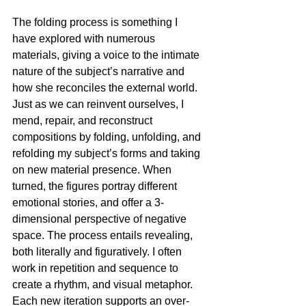
The folding process is something I 
have explored with numerous 
materials, giving a voice to the intimate 
nature of the subject’s narrative and 
how she reconciles the external world. 
Just as we can reinvent ourselves, I 
mend, repair, and reconstruct 
compositions by folding, unfolding, and 
refolding my subject’s forms and taking 
on new material presence. When 
turned, the figures portray different 
emotional stories, and offer a 3-
dimensional perspective of negative 
space. The process entails revealing, 
both literally and figuratively. I often 
work in repetition and sequence to 
create a rhythm, and visual metaphor. 
Each new iteration supports an over-