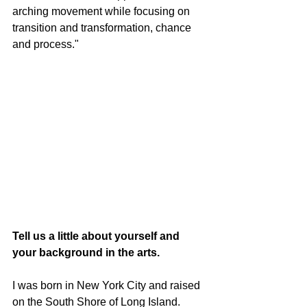
arching movement while focusing on 
transition and transformation, chance 
and process."
Tell us a little about yourself and 
your background in the arts.
I was born in New York City and raised 
on the South Shore of Long Island. 