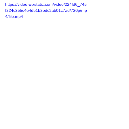
https://video.wixstatic.com/video/224fd6_745
f224c255c4e4db1b2edc3ab01c7ad/720p/mp
4/file.mp4