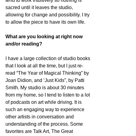
tend to work intuitively so nothing is 
sacred until it leaves the studio, 
allowing for change and possibility. I try 
to allow the piece to have its own life.
What are you looking at right now 
and/or reading?
I have a large collection of studio books 
that I look at all the time, but I just re-
read “The Year of Magical Thinking” by 
Joan Didion, and ‘Just Kids”, by Patti 
Smith. My studio is about 30 minutes 
from my home, so I tend to listen to a lot 
of podcasts on art while driving. It is 
such an engaging way to experience 
other artists in conversation and 
understanding of the process. Some 
favorites are Talk Art, The Great 