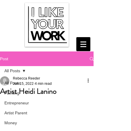
Post
All Posts
Rebecca Reeder
All Posts
Jun 15, 2022
4 min read
Artist Heidi Lanino
Painting
Entrepreneur
Artist Parent
Money