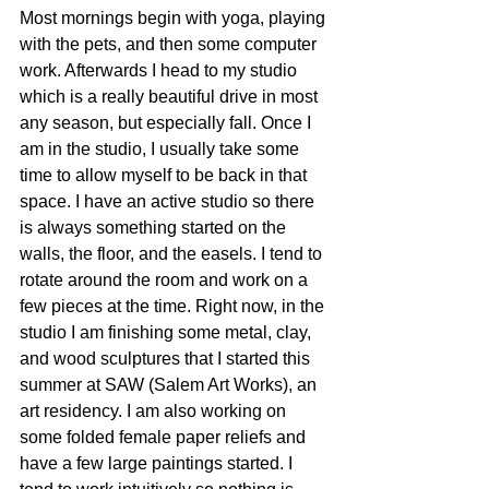
Most mornings begin with yoga, playing 
with the pets, and then some computer 
work. Afterwards I head to my studio 
which is a really beautiful drive in most 
any season, but especially fall. Once I 
am in the studio, I usually take some 
time to allow myself to be back in that 
space. I have an active studio so there 
is always something started on the 
walls, the floor, and the easels. I tend to 
rotate around the room and work on a 
few pieces at the time. Right now, in the 
studio I am finishing some metal, clay, 
and wood sculptures that I started this 
summer at SAW (Salem Art Works), an 
art residency. I am also working on 
some folded female paper reliefs and 
have a few large paintings started. I 