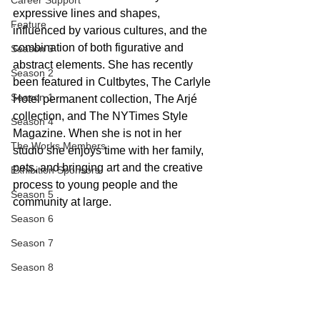
Career Support
expressive lines and shapes, 
Feature
influenced by various cultures, and the 
combination of both figurative and 
Season 3
abstract elements. She has recently 
Season 2
been featured in Cultbytes, The Carlyle 
Season 1
Hotel permanent collection, The Arjé 
collection, and The NYTimes Style 
Season 4
Magazine. When she is not in her 
The Works Members
studio she enjoys time with her family, 
pets, and bringing art and the creative 
Exhibition Sponsors
process to young people and the 
Season 5
community at large.
Season 6
Season 7
Season 8