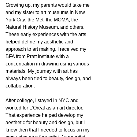
Growing up, my parents would take me 
and my sister to art museums in New 
York City: the Met, the MOMA, the 
Natural History Museum, and others. 
These early experiences with the arts 
helped define my aesthetic and 
approach to art making. I received my 
BFA from Pratt Institute with a 
concentration in drawing using various 
materials. My journey with art has 
always been tied to beauty, design, and 
collaboration.
After college, I stayed in NYC and 
worked for L’Oréal as an art director. 
That experience helped develop my 
aesthetic for beauty and design, but I 
knew then that I needed to focus on my 