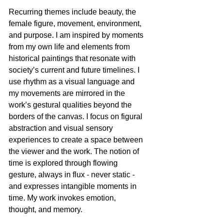
Recurring themes include beauty, the 
female figure, movement, environment, 
and purpose. I am inspired by moments 
from my own life and elements from 
historical paintings that resonate with 
society’s current and future timelines. I 
use rhythm as a visual language and 
my movements are mirrored in the 
work’s gestural qualities beyond the 
borders of the canvas. I focus on figural 
abstraction and visual sensory 
experiences to create a space between 
the viewer and the work. The notion of 
time is explored through flowing 
gesture, always in flux - never static - 
and expresses intangible moments in 
time. My work invokes emotion, 
thought, and memory.