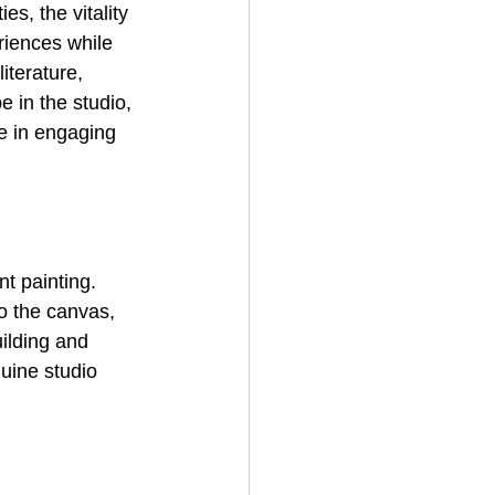
s, the vitality 
riences while 
iterature, 
 in the studio, 
e in engaging 
t painting. 
o the canvas, 
uilding and 
uine studio 