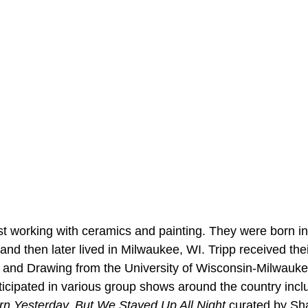
ist working with ceramics and painting. They were born in
, and then later lived in Milwaukee, WI. Tripp received the
ng and Drawing from the University of Wisconsin-Milwauke
ticipated in various group shows around the country inclu
n Yesterday, But We Stayed Up All Night 
curated by Sh