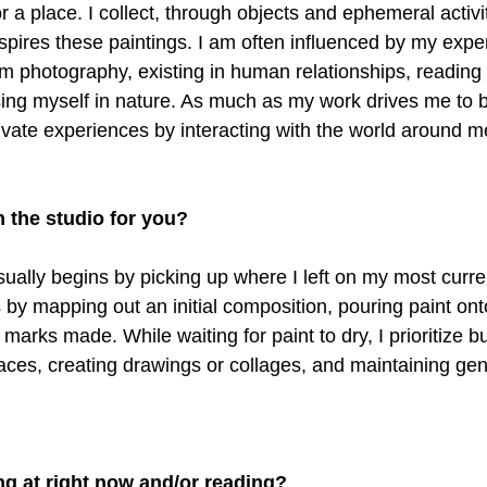
 a place. I collect, through objects and ephemeral activitie
spires these paintings. I am often influenced by my expe
ilm photography, existing in human relationships, reading l
ng myself in nature. As much as my work drives me to be
tivate experiences by interacting with the world around m
n the studio for you?
sually begins by picking up where I left on my most curren
 by mapping out an initial composition, pouring paint ont
l marks made. While waiting for paint to dry, I prioritize b
faces, creating drawings or collages, and maintaining gen
ng at right now and/or reading?