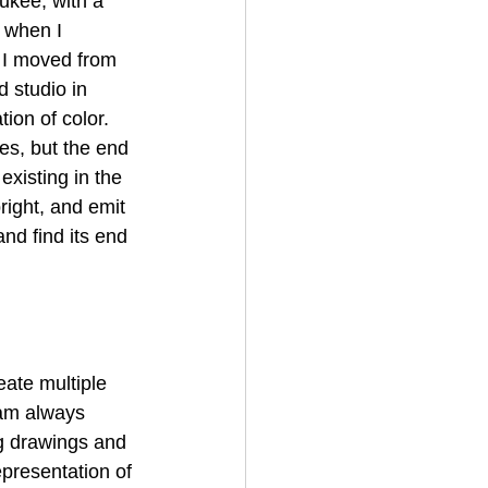
ukee, with a 
 when I 
 I moved from 
 studio in 
ion of color. 
es, but the end 
xisting in the 
right, and emit 
and find its end 
eate multiple 
 am always 
g drawings and 
epresentation of 