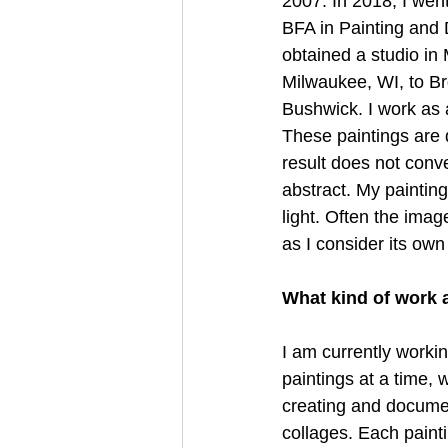
2007. In 2018, I wen
BFA in Painting and 
obtained a studio in
Milwaukee, WI, to Br
Bushwick. I work as a
These paintings are 
result does not conv
abstract. My painting
light. Often the imag
as I consider its own
What kind of work 
I am currently workin
paintings at a time, 
creating and docume
collages. Each painti