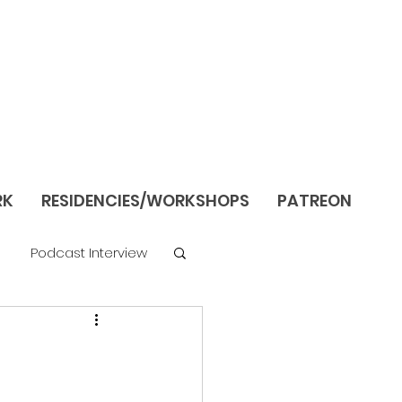
RK
RESIDENCIES/WORKSHOPS
PATREON
Podcast Interview
re
Still Life/Interiors
Season 1