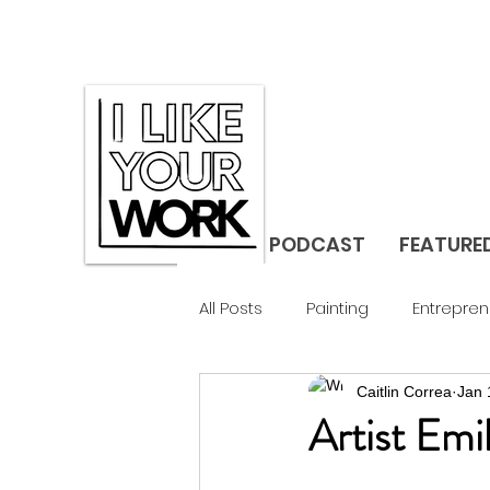
PODCAST
FEATURE
All Posts
Painting
Entrepren
Caitlin Correa
Jan 
Gallerist
Studio Visit
F
Artist Emi
Design
Landscape
C