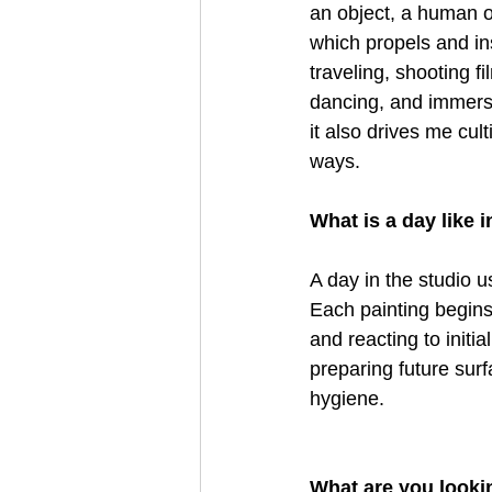
an object, a human or
which propels and in
traveling, shooting f
dancing, and immersi
it also drives me cul
ways. 
What is a day like i
A day in the studio u
Each painting begins
and reacting to initia
preparing future sur
hygiene.  
What are you looki