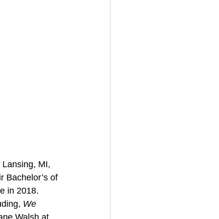
 Lansing, MI, 
ir Bachelor’s of 
e in 2018. 
ding, 
We 
ane Walsh at 