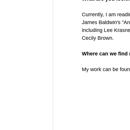
Currently, I am read
James Baldwin's "Ano
including Lee Krasne
Cecily Brown. 
Where can we find 
My work can be foun