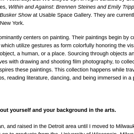
es, 
Within and Against
: 
Brennen Steines and Emily Tripp
Busker Show 
at Usable Space Gallery. They are currentl
 New York. 
ominantly centers on painting. Their paintings begin by c
which utilize gestures as form colorfully honoring the vis
 object, a human, or a place. Sourcing through objects 
ives with drawing and shooting film photography, to collect
pires these paintings. This collection happens while trav
ps, reading literature, dancing, and being immersed in a 
 about yourself and your background in the arts.
n, and raised in the Detroit area until I moved to Milwau