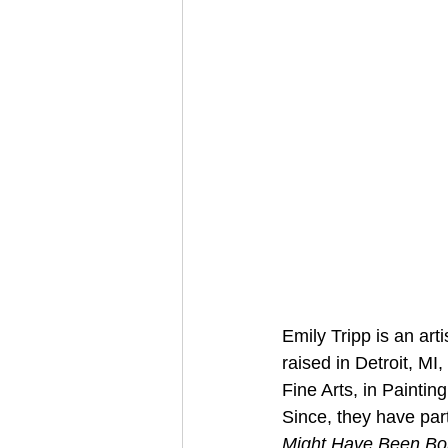
Emily Tripp is an art
raised in Detroit, MI
Fine Arts, in Painti
Since, they have par
Might Have Been Bor