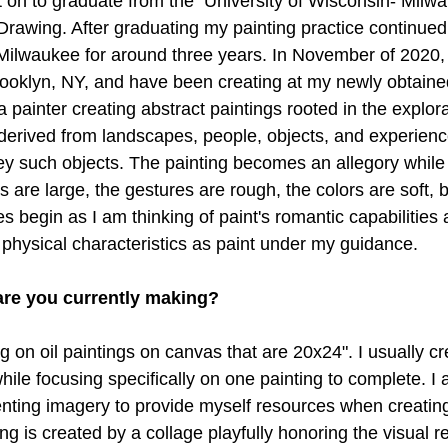
t on to graduate from the  University of Wisconsin- Milwa
Drawing. After graduating my painting practice continued
 Milwaukee for around three years. In November of 2020,
ooklyn, NY, and have been creating at my newly obtained
 painter creating abstract paintings rooted in the explorat
derived from landscapes, people, objects, and experienc
ey such objects. The painting becomes an allegory while e
s are large, the gestures are rough, the colors are soft, b
es begin as I am thinking of paint's romantic capabilities 
 physical characteristics as paint under my guidance.
are you currently making? 
g on oil paintings on canvas that are 20x24". I usually cr
while focusing specifically on one painting to complete. I
nting imagery to provide myself resources when creatin
ng is created by a collage playfully honoring the visual r