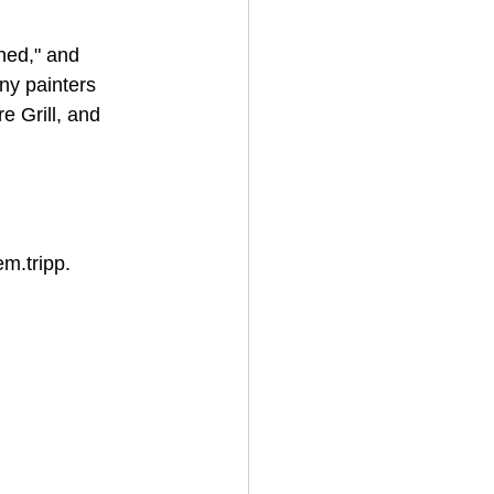
hed," and 
ny painters 
 Grill, and 
m.tripp. 