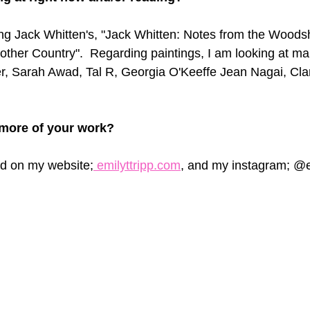
ing Jack Whitten's, "Jack Whitten: Notes from the Woods
ther Country".  Regarding paintings, I am looking at ma
r, Sarah Awad, Tal R, Georgia O'Keeffe Jean Nagai, Clare
more of your work? 
d on my website;
 emilyttripp.com
, and my instagram; @e