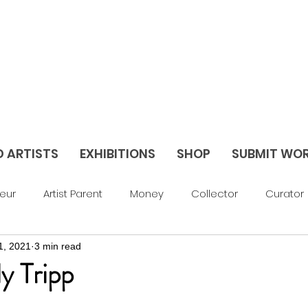
D ARTISTS
EXHIBITIONS
SHOP
SUBMIT WO
eur
Artist Parent
Money
Collector
Curator
1, 2021
3 min read
av Things
Blog
Abstract
Figurative
Sculptu
ly Tripp
areer Support
Feature
Season 3
Season 2