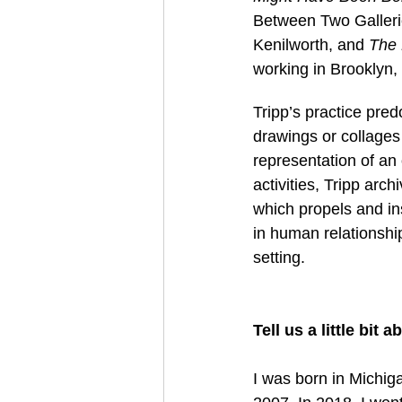
Between Two Galleri
Kenilworth, and 
The 
working in Brooklyn,
Tripp’s practice pred
drawings or collages 
representation of an
activities, Tripp arch
which propels and ins
in human relationshi
setting. 
Tell us a little bit
I was born in Michiga