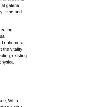
 
at galerie 
y living and 
reating 
ual 
and ephemeral 
 the vitality 
eling, existing 
physical 
kee, WI in 