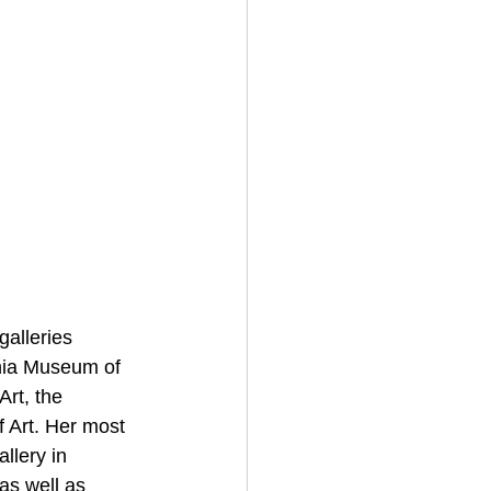
alleries 
nia Museum of 
rt, the 
 Art. Her most 
llery in 
s well as 