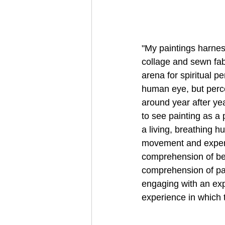
"My paintings harness
collage and sewn fab
arena for spiritual pe
human eye, but perc
around year after ye
to see painting as a 
a living, breathing 
movement and experi
comprehension of bei
comprehension of pain
engaging with an exp
experience in which 