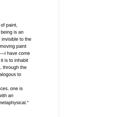
of paint, 
being is an 
invisible to the 
moving paint 
ons—I have come 
 is to inhabit 
, through the 
alogous to 
ces, one is 
with an 
metaphysical."