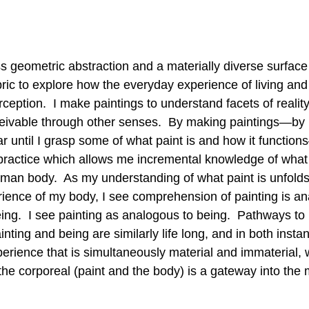
 geometric abstraction and a materially diverse surface 
ric to explore how the everyday experience of living and 
rception.  I make paintings to understand facets of reality 
eivable through other senses.  By making paintings—by 
ar until I grasp some of what paint is and how it functi
practice which allows me incremental knowledge of what it
human body.  As my understanding of what paint is unfolds
ence of my body, I see comprehension of painting is an
ng.  I see painting as analogous to being.  Pathways to 
ting and being are similarly life long, and in both instan
erience that is simultaneously material and immaterial, 
the corporeal (paint and the body) is a gateway into the 