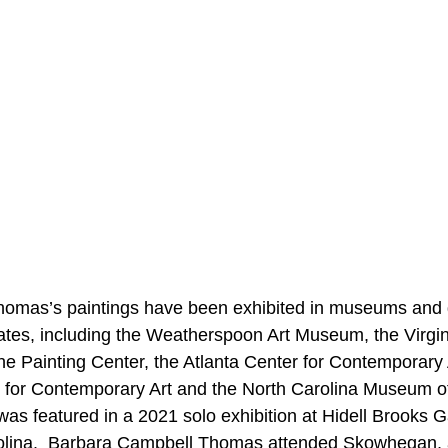
omas’s paintings have been exhibited in museums and g
ates, including the Weatherspoon Art Museum, the Virgi
e Painting Center, the Atlanta Center for Contemporary A
 for Contemporary Art and the North Carolina Museum of
as featured in a 2021 solo exhibition at Hidell Brooks Ga
rolina.  Barbara Campbell Thomas attended Skowhegan, a