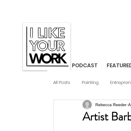
PODCAST
FEATURE
All Posts
Painting
Entrepren
Rebecca Reeder
A
Gallerist
Studio Visit
F
Artist Ba
Design
Landscape
C