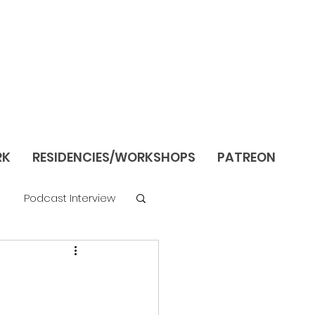
RK
RESIDENCIES/WORKSHOPS
PATREON
Podcast Interview
re
Still Life/Interiors
Season 1