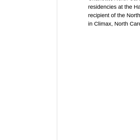
residencies at the H
recipient of the Nor
in Climax, North Caro