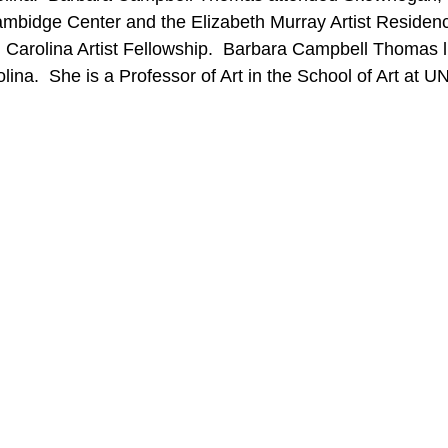
ambidge Center and the Elizabeth Murray Artist Residency
th Carolina Artist Fellowship.  Barbara Campbell Thomas 
lina.  She is a Professor of Art in the School of Art at