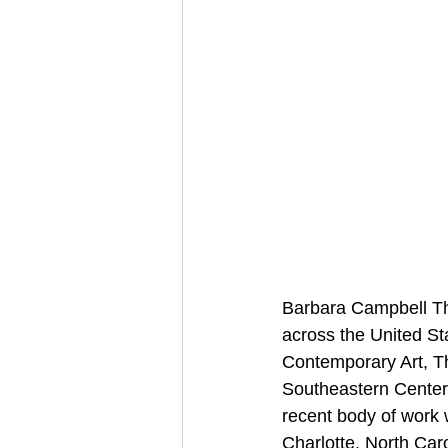
Barbara Campbell Th
across the United St
Contemporary Art, Th
Southeastern Center
recent body of work w
Charlotte, North Ca