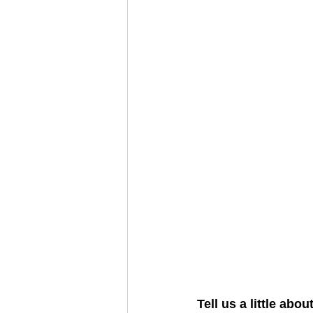
Tell us a little abo