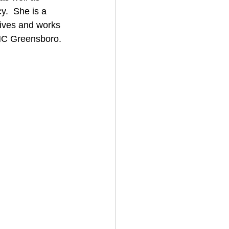
.  She is a 
lives and works 
 UNC Greensboro.