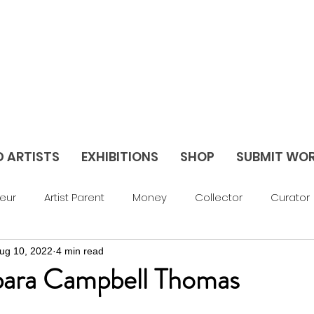
D ARTISTS
EXHIBITIONS
SHOP
SUBMIT WO
eur
Artist Parent
Money
Collector
Curator
ug 10, 2022
4 min read
av Things
Blog
Abstract
Figurative
Sculptu
rbara Campbell Thomas
areer Support
Feature
Season 3
Season 2