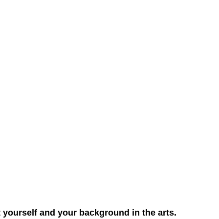
ut yourself and your background in the arts.