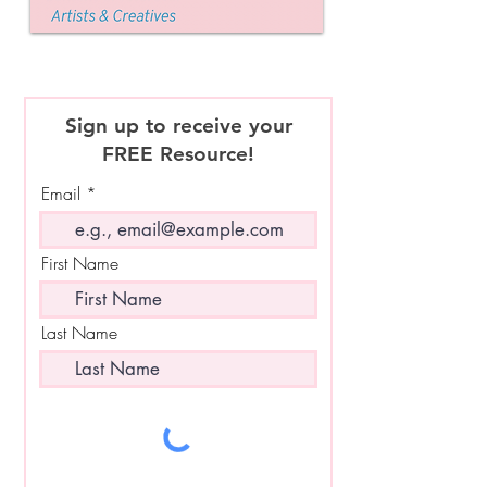
Sign up to receive your
FREE Resource!
Email
First Name
Last Name