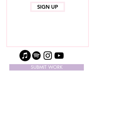
SIGN UP
SUBMIT WORK
SUBSCRIBE ON APPLE PODCAST
© Copyright 2024, I Like Your Work | ® All
Rights Reserved |
Contact