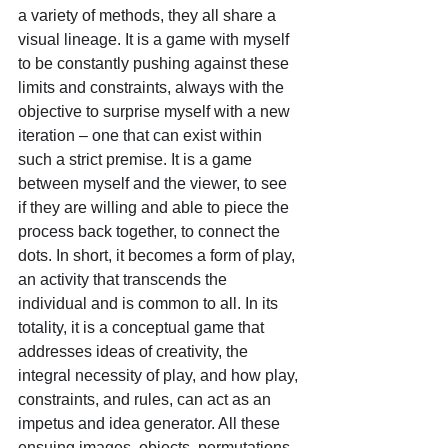
a variety of methods, they all share a 
visual lineage. It is a game with myself 
to be constantly pushing against these 
limits and constraints, always with the 
objective to surprise myself with a new 
iteration – one that can exist within 
such a strict premise. It is a game 
between myself and the viewer, to see 
if they are willing and able to piece the 
process back together, to connect the 
dots. In short, it becomes a form of play, 
an activity that transcends the 
individual and is common to all. In its 
totality, it is a conceptual game that 
addresses ideas of creativity, the 
integral necessity of play, and how play, 
constraints, and rules, can act as an 
impetus and idea generator. All these 
ensuing images, objects, permutations 