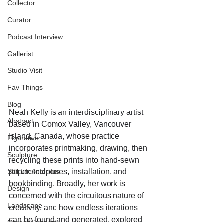
Collector
Curator
Podcast Interview
Gallerist
Studio Visit
Fav Things
Blog
Neah Kelly is an interdisciplinary artist 
Abstract
based in Comox Valley, Vancouver 
Island, Canada, whose practice 
Figurative
incorporates printmaking, drawing, then 
Sculpture
recycling these prints into hand-sewn 
Still Life/Interiors
paper sculptures, installation, and 
bookbinding. Broadly, her work is 
Design
concerned with the circuitous nature of 
Landscape
creativity, and how endless iterations 
can be found and generated, explored 