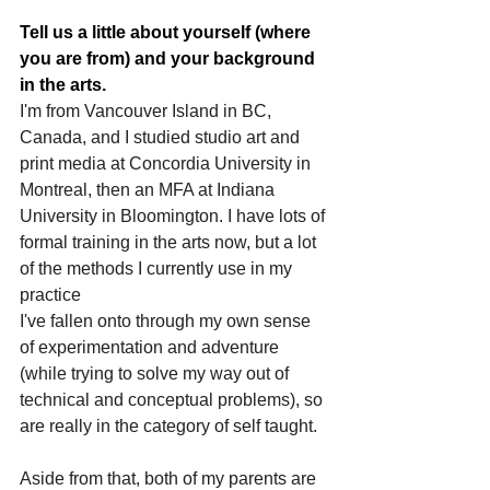
Tell us a little about yourself (where 
you are from) and your background 
in the arts.
I'm from Vancouver Island in BC, 
Canada, and I studied studio art and 
print media at Concordia University in 
Montreal, then an MFA at Indiana 
University in Bloomington. I have lots of 
formal training in the arts now, but a lot 
of the methods I currently use in my 
practice 
I've fallen onto through my own sense 
of experimentation and adventure 
(while trying to solve my way out of 
technical and conceptual problems), so 
are really in the category of self taught.
Aside from that, both of my parents are 