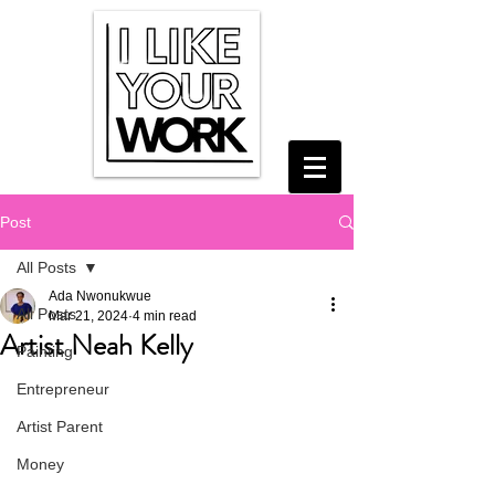
Post
All Posts
Ada Nwonukwue
All Posts
Mar 21, 2024
4 min read
Artist Neah Kelly
Painting
Entrepreneur
Artist Parent
Money