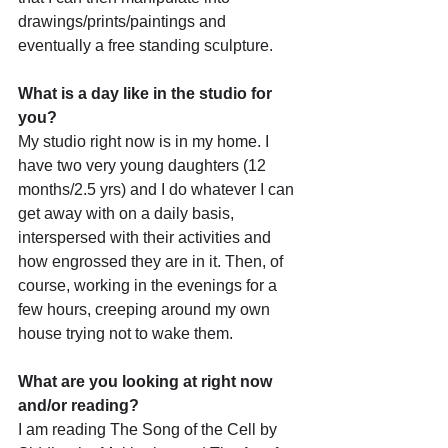
drawings/prints/paintings and 
eventually a free standing sculpture.
What is a day like in the studio for 
you?
My studio right now is in my home. I 
have two very young daughters (12 
months/2.5 yrs) and I do whatever I can 
get away with on a daily basis, 
interspersed with their activities and 
how engrossed they are in it. Then, of 
course, working in the evenings for a 
few hours, creeping around my own 
house trying not to wake them.
What are you looking at right now 
and/or reading?
I am reading The Song of the Cell by 