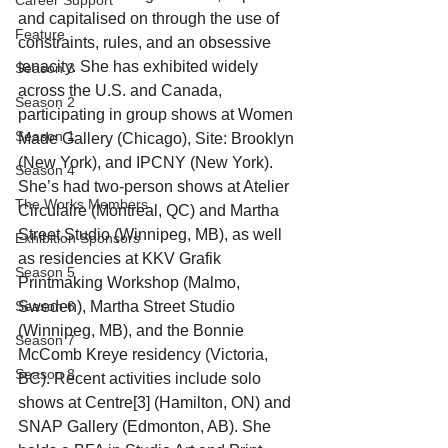
Career Support
and capitalised on through the use of 
Feature
constraints, rules, and an obsessive 
tenacity. She has exhibited widely 
Season 3
across the U.S. and Canada, 
Season 2
participating in group shows at Women 
Season 1
Made Gallery (Chicago), Site: Brooklyn 
(New York), and IPCNY (New York). 
Season 4
She’s had two-person shows at Atelier 
The Works Members
Circulaire (Montreal, QC) and Martha 
Street Studio (Winnipeg, MB), as well 
Exhibition Sponsors
as residencies at KKV Grafik 
Season 5
Printmaking Workshop (Malmo, 
Season 6
Sweden), Martha Street Studio 
(Winnipeg, MB), and the Bonnie 
Season 7
McComb Kreye residency (Victoria, 
Season 8
BC). Recent activities include solo 
shows at Centre[3] (Hamilton, ON) and 
SNAP Gallery (Edmonton, AB). She 