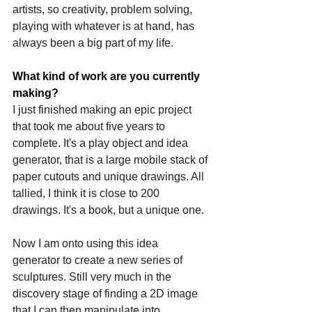
artists, so creativity, problem solving, 
playing with whatever is at hand, has 
always been a big part of my life.
What kind of work are you currently 
making?
I just finished making an epic project 
that took me about five years to 
complete. It's a play object and idea 
generator, that is a large mobile stack of 
paper cutouts and unique drawings. All 
tallied, I think it is close to 200 
drawings. It's a book, but a unique one. 
Now I am onto using this idea 
generator to create a new series of 
sculptures. Still very much in the 
discovery stage of finding a 2D image 
that I can then manipulate into 