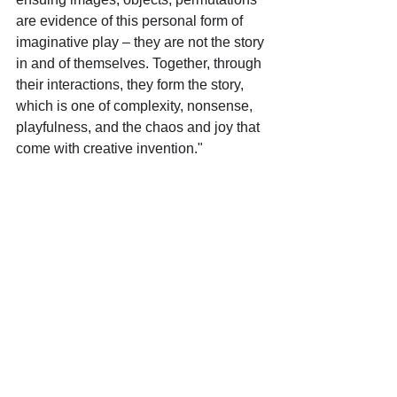
are evidence of this personal form of 
imaginative play – they are not the story 
in and of themselves. Together, through 
their interactions, they form the story, 
which is one of complexity, nonsense, 
playfulness, and the chaos and joy that 
come with creative invention."