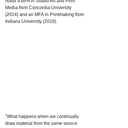
holds a BFA in Studio Art and Print 
Media from Concordia University 
(2014) and an MFA in Printmaking from 
Indiana University (2018).
"What happens when we continually 
draw material from the same source 