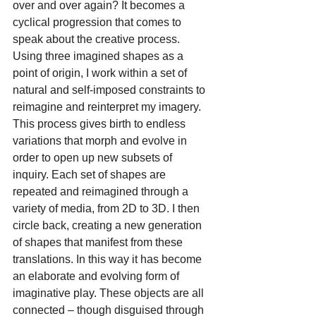
over and over again? It becomes a 
cyclical progression that comes to 
speak about the creative process. 
Using three imagined shapes as a 
point of origin, I work within a set of 
natural and self-imposed constraints to 
reimagine and reinterpret my imagery. 
This process gives birth to endless 
variations that morph and evolve in 
order to open up new subsets of 
inquiry. Each set of shapes are 
repeated and reimagined through a 
variety of media, from 2D to 3D. I then 
circle back, creating a new generation 
of shapes that manifest from these 
translations. In this way it has become 
an elaborate and evolving form of 
imaginative play. These objects are all 
connected – though disguised through 