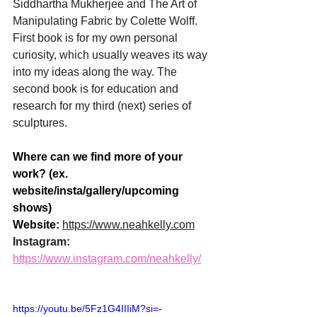
Siddhartha Mukherjee and The Art of 
Manipulating Fabric by Colette Wolff. 
First book is for my own personal 
curiosity, which usually weaves its way 
into my ideas along the way. The 
second book is for education and 
research for my third (next) series of 
sculptures.
Where can we find more of your 
work? (ex. 
website/insta/gallery/upcoming 
shows)
Website: 
https://www.neahkelly.com
Instagram: 
https://www.instagram.com/neahkelly/
https://youtu.be/5Fz1G4IIIiM?si=-