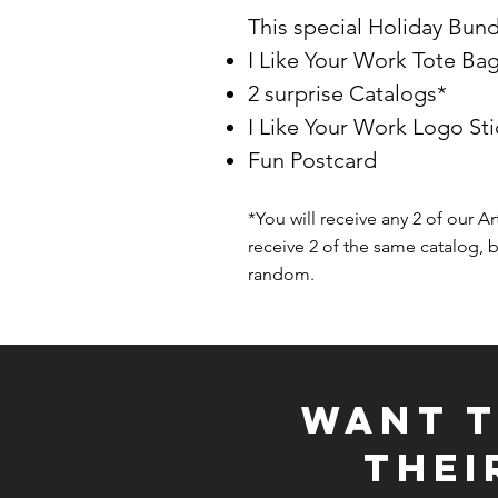
This special Holiday Bund
I Like Your Work Tote Ba
2 surprise Catalogs*
I Like Your Work Logo Sti
Fun Postcard
*You will receive any 2 of our Ar
receive 2 of the same catalog, b
random.
WANT T
THE