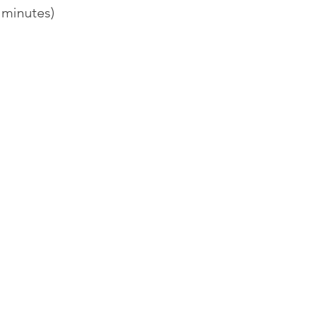
 minutes)