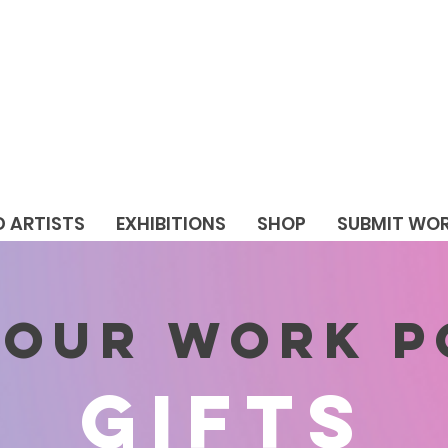
D ARTISTS
EXHIBITIONS
SHOP
SUBMIT WO
 YOUR WORK 
GIFTS