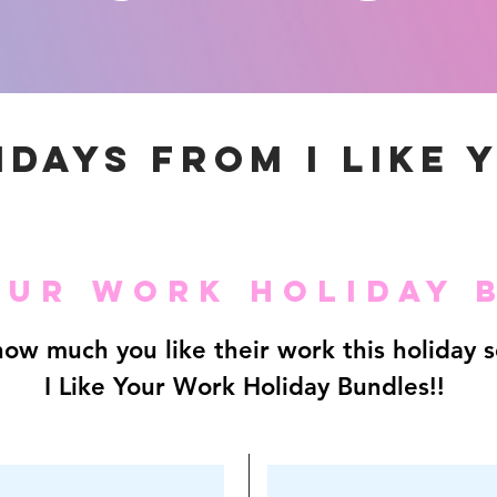
IDAYS FROM I LIKE 
YOUR WORK HOLIDAY 
ow much you like their work this holiday 
I Like Your Work Holiday Bundles!!