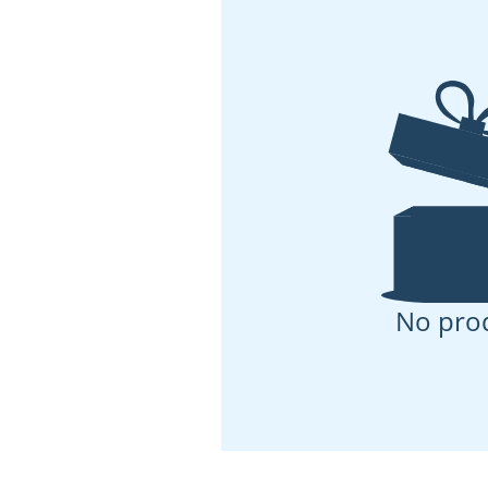
No pro