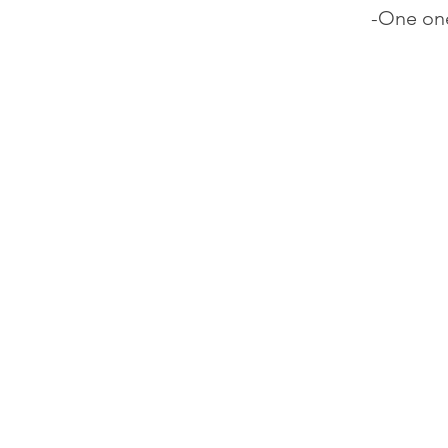
-One one