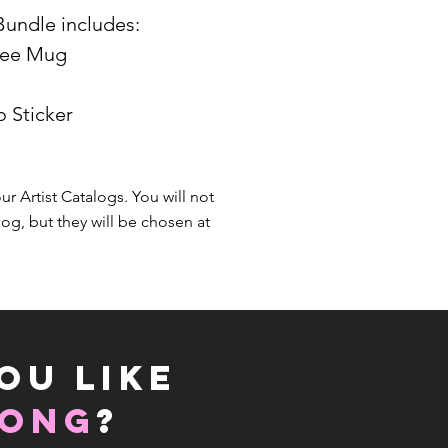
Bundle includes:
ffee Mug
o Sticker
our Artist Catalogs. You will not
log, but they will be chosen at
OU LIKE
LONG
?