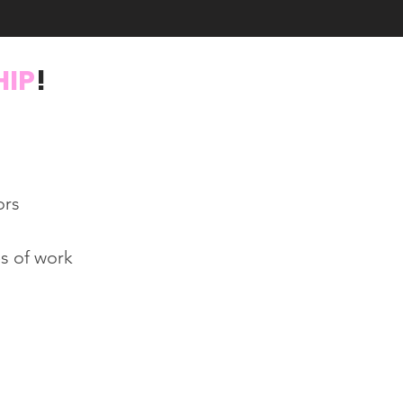
HIP
!
ors
s of work