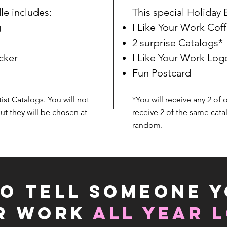
le includes:
This special Holiday 
g
I Like Your Work Co
2 surprise Catalogs*
cker
I Like Your Work Log
Fun Postcard
tist Catalogs. You will not
*You will receive any 2 of 
ut they will be chosen at
receive 2 of the same cata
random.
O TELL SOMEONE Y
IR WORK
ALL YEAR 