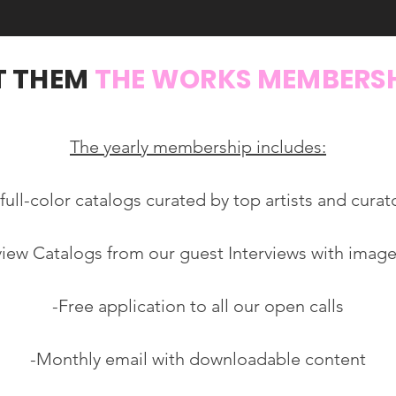
T THEM
THE WORKS MEMBERS
The yearly membership includes:
 full-color catalogs curated by top artists and curat
rview Catalogs from our guest Interviews with image
-Free application to all our open calls
-Monthly email with downloadable content