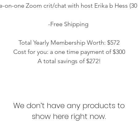
-on-one Zoom crit/chat with host Erika b Hess (30
-Free Shipping
Total Yearly Membership Worth: $572
Cost for you: a one time payment of $300
A total savings of $272!
We don’t have any products to
show here right now.