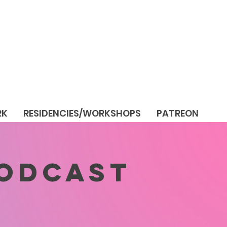
RK
RESIDENCIES/WORKSHOPS
PATREON
PODCAST