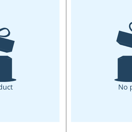
duct
No 