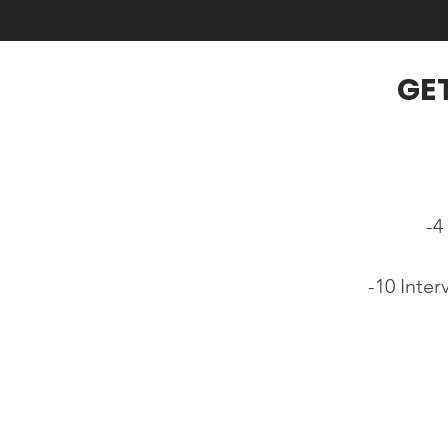
GE
-4
-10 Inte