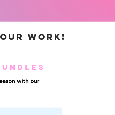
YOUR WORK!
BUNDLES
season with our