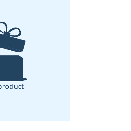
product