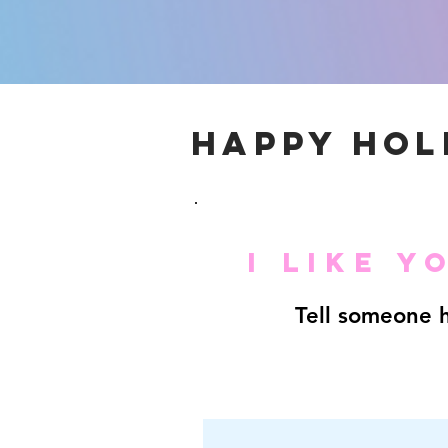
HAPPY HOL
I LIKE 
Tell someone h