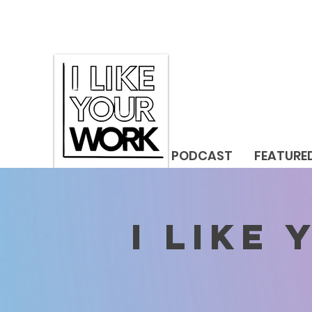
PODCAST
FEATURE
I LIKE