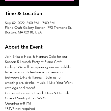
Time & Location
Sep 02, 2022, 5:00 PM – 7:00 PM
Piano Craft Gallery Boston, 793 Tremont St,
Boston, MA 02118, USA
About the Event
Join Erika b Hess & Hannah Cole for our 
Season 5 Launch Party at Piano Craft 
Gallery! We will be opening our incredible 
fall exhibition & feature a conversation 
between Erika & Hannah. Join us for 
amazing art, drinks, music, I Like Your Work 
catalogs and more! 
Conversation with Erika b Hess & Hannah 
Cole of Sunlight Tax 5-5:45
Opening 6-8 PM
*RSVP not required