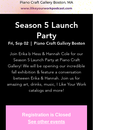
Season 5 Launch
Party
Fri, Sep 02
  |  
Piano Craft Gallery Boston
Join Erika b Hess & Hannah Cole for our
Season 5 Launch Party at Piano Craft
Gallery! We will be opening our incredible
fall exhibition & feature a conversation
between Erika & Hannah. Join us for
amazing art, drinks, music, I Like Your Work
catalogs and more!
Registration is Closed
See other events