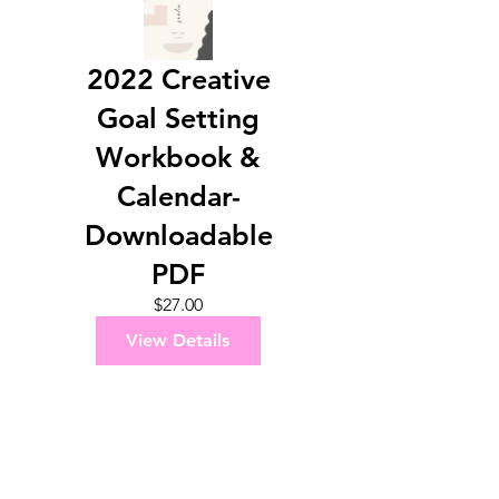
2022 Creative
Goal Setting
Workbook &
Calendar-
Downloadable
PDF
Price
$27.00
View Details