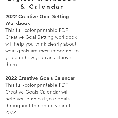
& Calendar
2022 Creative Goal Setting
Workbook
This full-color printable PDF
Creative Goal Setting workbook
will help you think clearly about
what goals are most important to
you and how you can achieve
them.
2022 Creative Goals Calendar
This full-color printable PDF
Creative Goals Calendar will
help you plan out your goals
throughout the entire year of
2022.