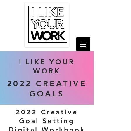
I LIKE YOUR
WORK
2022 CREATIVE
GOALS
2022 Creative
Goal Setting
Digital Workbook