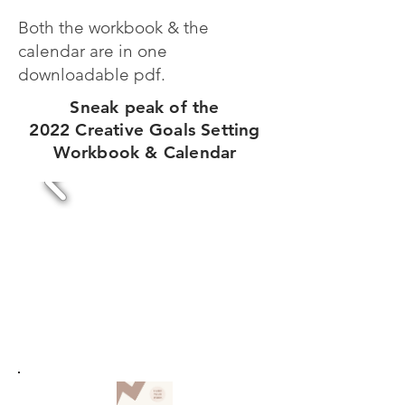
Both the workbook & the
calendar are in one
downloadable pdf.
Sneak peak of the
2022 Creative Goals Setting
Workbook & Calendar