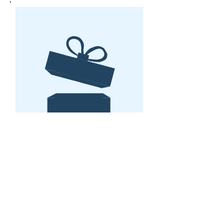
No product
Stay organized in the
studio in 2022 with the