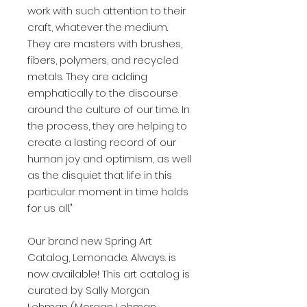
work with such attention to their
craft, whatever the medium.
They are masters with brushes,
fibers, polymers, and recycled
metals. They are adding
emphatically to the discourse
around the culture of our time. In
the process, they are helping to
create a lasting record of our
human joy and optimism, as well
as the disquiet that life in this
particular moment in time holds
for us all."
Our brand new Spring Art
Catalog, Lemonade. Always. is
now available! This art catalog is
curated by Sally Morgan
Lehman (Morgan Lehman