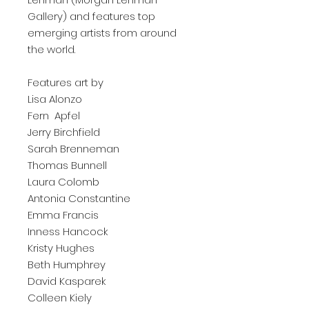
Gallery) and features top
emerging artists from around
the world.
Features art by
Lisa Alonzo
Fern Apfel
Jerry Birchfield
Sarah Brenneman
Thomas Bunnell
Laura Colomb
Antonia Constantine
Emma Francis
Inness Hancock
Kristy Hughes
Beth Humphrey
David Kasparek
Colleen Kiely