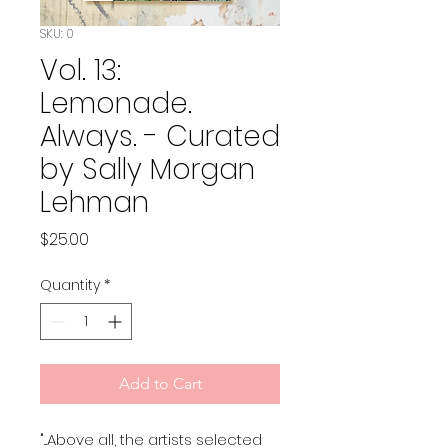
SKU: 0
Vol. 13:
Lemonade.
Always. - Curated
by Sally Morgan
Lehman
Price
$25.00
Quantity
*
Add to Cart
"...Above all, the artists selected