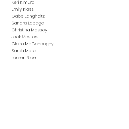
Keri Kimura
Emily Klass
Gabe Langholtz
Sandra Lapage
Christina Massey
Jack Masters
Claire McConaughy
Sarah More
Lauren Rice
Liz Rundorff Smith
Jane Sangerman
Annabelle Schafer
Frank Locke
Lawre Stone
Vivian Tong
Elise Wehle
Xiangjie Rebecca Wu