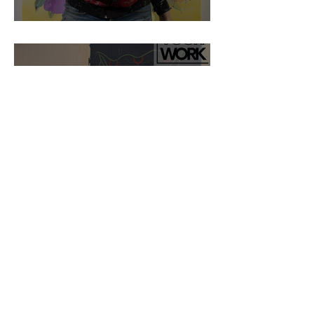
Artist Blake Brasher
Artist Fedra Yazdi