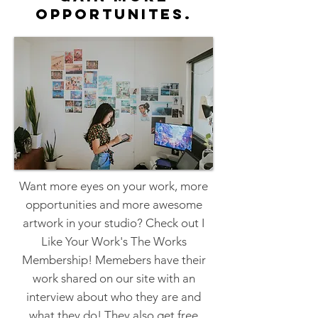
opportunites.
Want more eyes on your work, more
opportunities and more awesome
artwork in your studio? Check out I
Like Your Work's The Works
Membership! Memebers have their
work shared on our site with an
interview about who they are and
what they do! They also get free