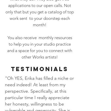
applications to our open calls. Not
only that but you get a catalog of top
work sent to your doorstep each
month!
You also receive monthly resources
to help you in your studio practice
and a space for you to connect with
other Works artists!
TESTIMONIALS
"Oh YES, Erika has filled a niche or
need indeed! At least from my
perspective. Specifically, at this
particular time I really appreciate
her honesty, willingness to be
vulnerable and generosity. She is