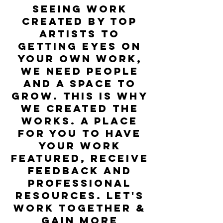
seeing work
created by top
artists to
getting eyes on
your own work,
we need people
and a space to
grow. this is why
we created the
Works. A place
for you to have
your work
featured, receive
feedback and
professional
resources. let's
work together &
gain more