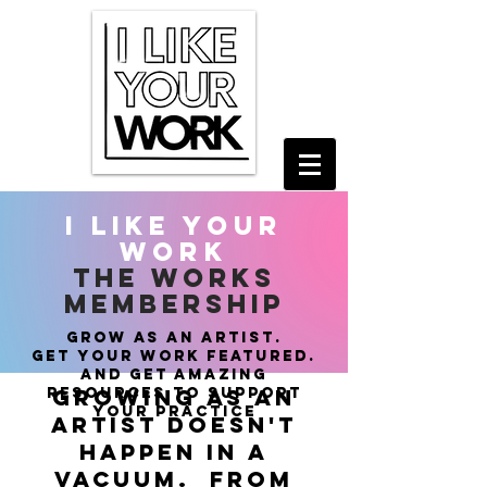
i like your
work
THE WORKS
MEMBERSHIP
grow as an artist.
get
your work featured.
and get amazing
resources to support
growing as an
your practice
artist doesn't
happen in a
vacuum. from