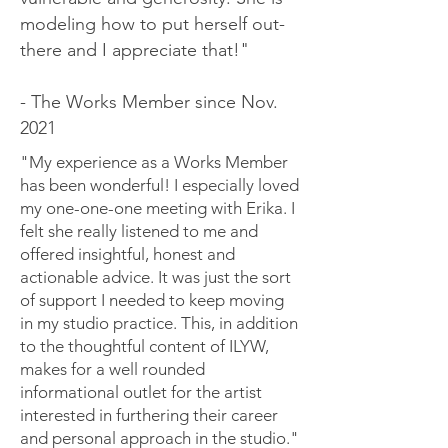
modeling how to put herself out-
there and I appreciate that!"
- The Works Member since Nov.
2021
"My experience as a Works Member
has been wonderful! I especially loved
my one-one-one meeting with Erika. I
felt she really listened to me and
offered insightful, honest and
actionable advice. It was just the sort
of support I needed to keep moving
in my studio practice. This, in addition
to the thoughtful content of ILYW,
makes for a well rounded
informational outlet for the artist
interested in furthering their career
and personal approach in the studio."