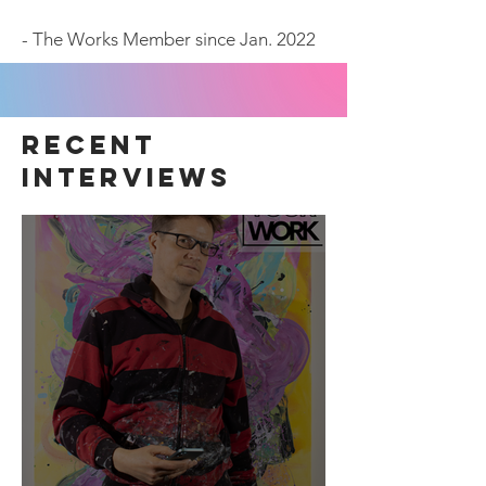
- The Works Member since Jan. 2022
recent
interviews