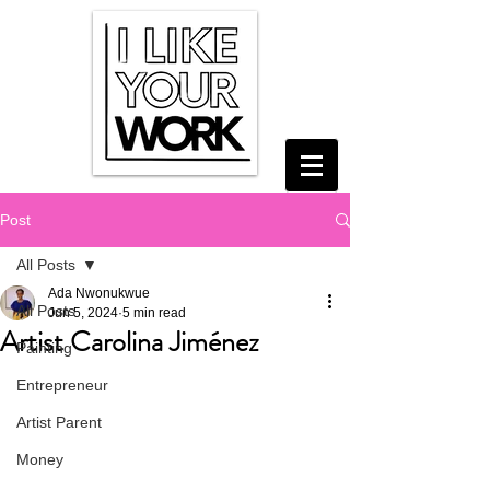
Post
All Posts
Ada Nwonukwue
All Posts
Jun 5, 2024
5 min read
Artist Carolina Jiménez
Painting
Entrepreneur
Artist Parent
Money