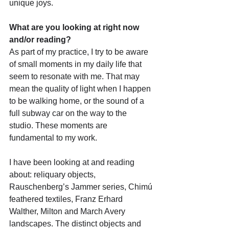
unique joys.
What are you looking at right now 
and/or reading?
As part of my practice, I try to be aware 
of small moments in my daily life that 
seem to resonate with me. That may 
mean the quality of light when I happen 
to be walking home, or the sound of a 
full subway car on the way to the 
studio. These moments are 
fundamental to my work.
I have been looking at and reading 
about: reliquary objects, 
Rauschenberg’s Jammer series, Chimú 
feathered textiles, Franz Erhard 
Walther, Milton and March Avery 
landscapes. The distinct objects and 