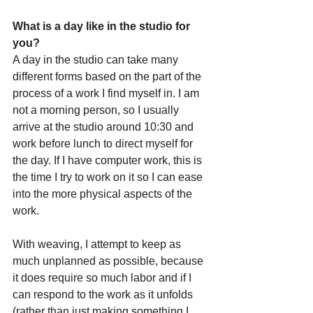
What is a day like in the studio for 
you?
A day in the studio can take many 
different forms based on the part of the 
process of a work I find myself in. I am 
not a morning person, so I usually 
arrive at the studio around 10:30 and 
work before lunch to direct myself for 
the day. If I have computer work, this is 
the time I try to work on it so I can ease 
into the more physical aspects of the 
work. 
With weaving, I attempt to keep as 
much unplanned as possible, because 
it does require so much labor and if I 
can respond to the work as it unfolds 
(rather than just making something I 