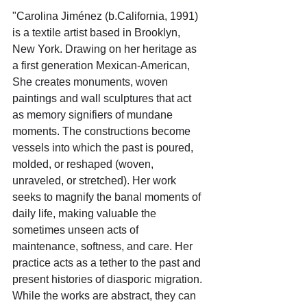
"Carolina Jiménez (b.California, 1991) 
is a textile artist based in Brooklyn, 
New York. Drawing on her heritage as 
a first generation Mexican-American, 
She creates monuments, woven 
paintings and wall sculptures that act 
as memory signifiers of mundane 
moments. The constructions become 
vessels into which the past is poured, 
molded, or reshaped (woven, 
unraveled, or stretched). Her work 
seeks to magnify the banal moments of 
daily life, making valuable the 
sometimes unseen acts of 
maintenance, softness, and care. Her 
practice acts as a tether to the past and 
present histories of diasporic migration. 
While the works are abstract, they can 