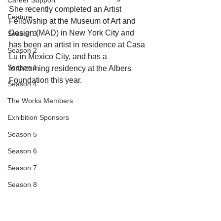
Career Support
She recently completed an Artist 
Feature
Fellowship at the Museum of Art and 
Design (MAD) in New York City and 
Season 3
has been an artist in residence at Casa 
Season 2
Lu in Mexico City, and has a 
Season 1
forthcoming residency at the Albers 
Foundation this year.
Season 4
The Works Members
Exhibition Sponsors
Season 5
Season 6
Season 7
Season 8