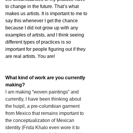
to change in the future. That’s what 
makes us artists. It is important to me to 
say this whenever I get the chance 
because I did not grow up with any 
examples of artists, and I think seeing 
different types of practices is so 
important for people figuring out if they 
are real artists. You are!
What kind of work are you currently 
making?
I am making “woven paintings” and 
currently, I have been thinking about 
the huipil, a pre-columbian garment 
from Mexico that remains important to 
the conceptualization of Mexican 
identity (Frida Khalo even wore it to 