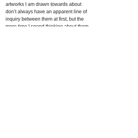
artworks I am drawn towards about 
don’t always have an apparent line of 
inquiry between them at first, but the 
more time I spend thinking about them, 
the clearer the story becomes to me. 
Eventually I know these stories will 
make their way into my own work.
Where can we find more of your 
work? (ex. 
website/insta/gallery/upcoming 
shows)
Website: 
www. carolina-jimenez.com
Instagram:
https://www.instagram.com/carolina___j
imenez/
 https://youtu.be/u0ggRid_be0