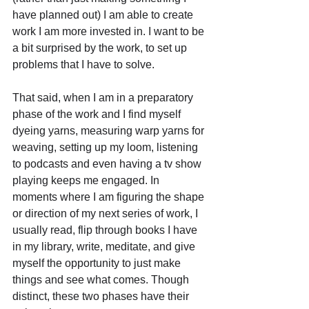
have planned out) I am able to create 
work I am more invested in. I want to be 
a bit surprised by the work, to set up 
problems that I have to solve. 
That said, when I am in a preparatory 
phase of the work and I find myself 
dyeing yarns, measuring warp yarns for 
weaving, setting up my loom, listening 
to podcasts and even having a tv show 
playing keeps me engaged. In 
moments where I am figuring the shape 
or direction of my next series of work, I 
usually read, flip through books I have 
in my library, write, meditate, and give 
myself the opportunity to just make 
things and see what comes. Though 
distinct, these two phases have their 