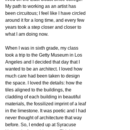
My path to working as an artist has 
been circuitous; I feel like I have circled 
around it for a long time, and every few 
years took a step closer and closer to 
what I am doing now. 
When I was in sixth grade, my class 
took a trip to the Getty Museum in Los 
Angeles and I decided that day that I 
wanted to be an architect. I loved how 
much care had been taken to design 
the space. I loved the details: how the 
tiles aligned to the buildings, the 
cladding of each building in beautiful 
materials, the fossilized imprint of a leaf 
in the limestone. It was poetic and I had 
never thought of architecture that way 
before. So, I ended up at Syracuse 