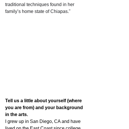
traditional techniques found in her 
family’s home state of Chiapas."
Tell us a little about yourself (where 
you are from) and your background 
in the arts.
I grew up in San Diego, CA and have 
lived on the East Coast since college. 