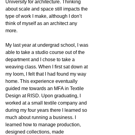
University for architecture. Thinking 
about scale and space still impacts the 
type of work I make, although I don’t 
think of myself as an architect any 
more. 
My last year at undergrad school, I was 
able to take a studio course out of the 
department and I chose to take a 
weaving class. When I first sat down at 
my loom, I felt that I had found my way 
home. This experience eventually 
guided me towards an MFA in Textile 
Design at RISD. Upon graduating, I 
worked at a small textile company and 
during my four years there I learned so 
much about running a business. I 
learned how to manage production, 
designed collections, made 