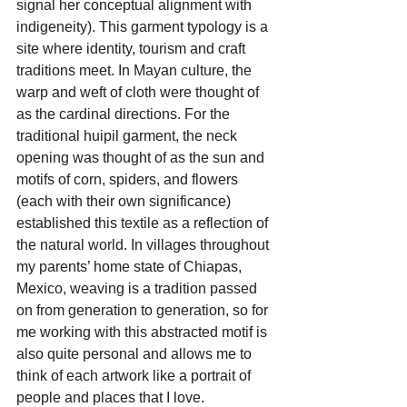
signal her conceptual alignment with 
indigeneity). This garment typology is a 
site where identity, tourism and craft 
traditions meet. In Mayan culture, the 
warp and weft of cloth were thought of 
as the cardinal directions. For the 
traditional huipil garment, the neck 
opening was thought of as the sun and 
motifs of corn, spiders, and flowers 
(each with their own significance) 
established this textile as a reflection of 
the natural world. In villages throughout 
my parents’ home state of Chiapas, 
Mexico, weaving is a tradition passed 
on from generation to generation, so for 
me working with this abstracted motif is 
also quite personal and allows me to 
think of each artwork like a portrait of 
people and places that I love.