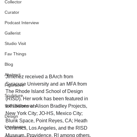
Collector
Curator
Podcast Interview
Gallerist
Studio Visit
Fav Things
Blog
Abstract
Jiménez received a BArch from 
Syracuse University and an MFA from 
Figurative
The Rhode Island School of Design 
Sculpture
(RISD). Her work has been featured in 
Still Life/Interiors
exhibitions at Alison Bradley Projects, 
New York City; JO-HS, Mexico City; 
Design
Blunk Space, Point Reyes, CA; Heath 
Landscape
Ceramics, Los Angeles, and the RISD 
Museum, Providence, RI among others. 