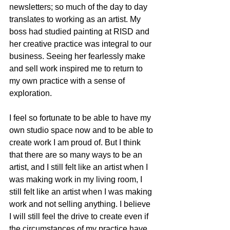
newsletters; so much of the day to day 
translates to working as an artist. My 
boss had studied painting at RISD and 
her creative practice was integral to our 
business. Seeing her fearlessly make 
and sell work inspired me to return to 
my own practice with a sense of 
exploration.
I feel so fortunate to be able to have my 
own studio space now and to be able to 
create work I am proud of. But I think 
that there are so many ways to be an 
artist, and I still felt like an artist when I 
was making work in my living room, I 
still felt like an artist when I was making 
work and not selling anything. I believe 
I will still feel the drive to create even if 
the circumstances of my practice have 