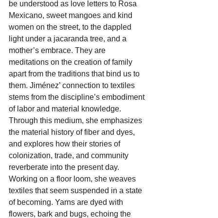
be understood as love letters to Rosa 
Mexicano, sweet mangoes and kind 
women on the street, to the dappled 
light under a jacaranda tree, and a 
mother’s embrace. They are 
meditations on the creation of family 
apart from the traditions that bind us to 
them. Jiménez’ connection to textiles 
stems from the discipline’s embodiment 
of labor and material knowledge. 
Through this medium, she emphasizes 
the material history of fiber and dyes, 
and explores how their stories of 
colonization, trade, and community 
reverberate into the present day. 
Working on a floor loom, she weaves 
textiles that seem suspended in a state 
of becoming. Yarns are dyed with 
flowers, bark and bugs, echoing the 